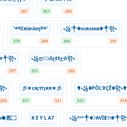
367
387
289
༺ϾяᎥន৳Ꭵαη༻
꧁༒☬νιяυѕнə☬༒꧂
379
289
364
291
ۼ✞¡หค༒꧂
꧁ღ𝔊เ§عℓℓع♔꧂
297
355
265
༒꧂
彡★cя¡รт¡คห★彡
✟꧁☬PŐĽ✞ÇĒ☬꧂✟
293
337
331
323
316
۝悪●𝕵𝖚𝖆𝖓●悪۝
K E Y L A7
꧁ᴳᵒᵈ༒☬ℑ₳VЇɆℜ☬༒