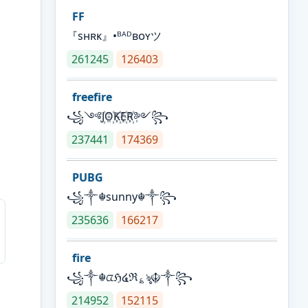
FF
『sʜʀᴋ』•ᴮᴬᴰʙᴏʏツ
261245
126403
freefire
꧁༺J꙰O꙰K꙰E꙰R꙰༻꧂
237441
174369
PUBG
꧁༒☬sunny☬༒꧂
235636
166217
fire
꧁༒☬ᤂℌ໔ℜ؏ৡ☬༒꧂
214952
152115