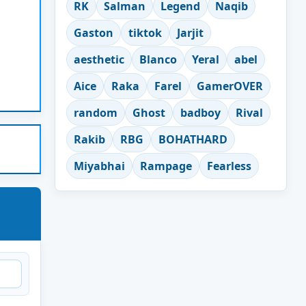
RK
Salman
Legend
Naqib
Gaston
tiktok
Jarjit
aesthetic
Blanco
Yeral
abel
Aice
Raka
Farel
GamerOVER
random
Ghost
badboy
Rival
Rakib
RBG
BOHATHARD
Miyabhai
Rampage
Fearless