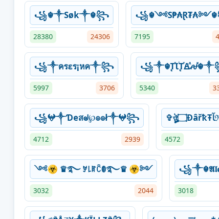
꧁☬༒Søk༒☬꧂
꧁☬༺S₱₳Ɽ₮₳༻
28380
24306
7195
꧁༒ครεร¡หค༒꧂
꧁༒☬ꚐⷮꙆꙶꚐⷮꙘⷣꫛⷦ☬
5997
3706
5340
3
꧁𖤍༒Ɗeสᖙ℘๏๏ł༒𖤍꧂
4712
2939
4572
༺☣ ♛࿐ ꎇ꒒ꍏꉓꂦ࿐♛ ☣༻
꧁༒☬𝕬𝖑
3032
2044
3018