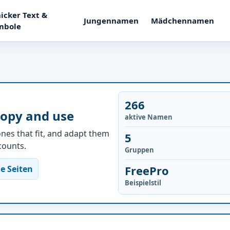
icker Text &
Jungennamen
Mädchennamen
mbole
266
copy and use
aktive Namen
nes that fit, and adapt them
5
ccounts.
Gruppen
FreePro
e Seiten
Beispielstil