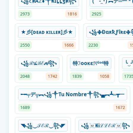
꧁ℭ℟Åℤ¥༒₭ÏḼḼ℥℟꧂
( -_･) ︻デ═一 * (
2973
1816
2925
★彡[ᴅᴇᴀᴅ ᴋɪʟʟᴇʀ]彡★
꧁࿇ÐɑʀҟƑîʀɛ
2550
1666
2230
1
꧁ℛꪙℬℰꫛ꧂
特ℑooᴋɛℜᴳᵒᵈ特
╰‿
2048
1742
1839
1058
173
╾━╤デ╦︻꧁⁣༒Tu Nombre༒꧂▄︻┻═┳一
1689
1672
◥꧁⏝ℱℰℛ⏝꧂◤
꧁☠︎₭iℒℒℰℛ☠︎꧂