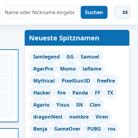
Suchen
DE
Neueste Spitznamen
Iamlegend
GG
Samuel
AgarPro
Momo
laflame
Mythical
PixelGun3D
freefire
Hacker
fire
Panda
FF
TX
Agario
Yisus
SN
Clan
dragonNest
nombre
Viren
Benja
GameOver
PUBG
ros