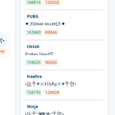
168816
124203
PUBG
★彡[ᴅᴇᴀᴅ ᴋɪʟʟᴇʀ]彡★
163960
69044
ツ꧂
tiktok
594
𝓑𝓻𝓸𝓴𝓮𝓷 𝓗𝓮𝓪𝓻𝓽♡
159625
90260
freefire
꧁༒☬☠Ƚ︎ÙçҜყ☠︎☬༒꧂
158735
120928
Ninja
꧁⁣༒𓆩₦ł₦ℑ₳𓆪༒꧂