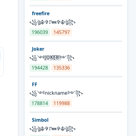
freefire
꧁ঔৣ☬✞𝓓𝖔𝖓✞☬ঔৣ꧂
196039
145797
Joker
꧁༺J꙰O꙰K꙰E꙰R꙰༻꧂
194428
135336
FF
꧁༺nickname༻꧂
178814
119988
Simbol
꧁ঔৣ☬✞𝓓𝖔𝖓✞☬ঔৣ꧂