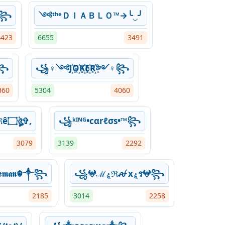
☬꧂
༺ᵗʰᵉＤＩＡＢＬＯ™→╰‿╯
4423
6655
3491
༒꧂
꧁♀༺J꙰O꙰K꙰E꙰R꙰༻♀꧂
360
5304
4060
✞ঔৣ۝ÐâřҟŦﺂℜê۝ঔৣ✞,
꧁ᵏᴵᴺᴳ•cαrℓσs•™꧂
3079
3139
2292
𝖒𝖆𝖓☬༒꧂
꧁𖤍ℳۼℜꫛ xۼร𖤍꧂
2185
3014
2258