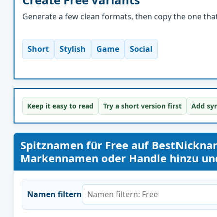
Generate a few clean formats, then copy the one that 
Short
Stylish
Game
Social
Keep it easy to read
Try a short version first
Add sym
Spitznamen für Free auf BestNickn
Markennamen oder Handle hinzu und 
Namen filtern