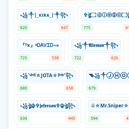
꧁༒|_ᴋɪʀᴀ_|༒꧂
✞ঔৣ۝
820
647
775
6
『ᴰᴋ』•ᎠᎪᏙᏆᎠ⇝
꧁༒𝕬𝖑𝖊𝖒𝖆𝖓༒꧂
725
538
722
626
꧁༺☆JOTA☆༻꧂
◥꧁༒ⒿⒽⓄ
680
658
679
꧁ঔৣ☬✞𝖏𝖊𝖋𝖊𝖗𝖘𝖔𝖓✞☬ঔৣ꧂
♧☆Mr.Sniper
639
445
594
4