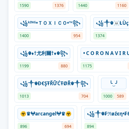
1590
1376
1440
1160
꧁ᵏᴵᴺᴳ•ＴＯＸＩＣＯ•™꧂
꧁༒☬☠Ƚ︎Ù
1400
954
1374
꧁☬♦†尤利爾†♦☬꧂
• C O R O N A V I R U
1199
880
1175
꧁༒☬Đ€ŞŦŘỮĆŦØŘ☬༒꧂
╰‿╯
1013
704
1000
589
☣♛𖤍arcangel𖤍♛☣
꧁༒☬₣ℜøźєη•
896
694
894