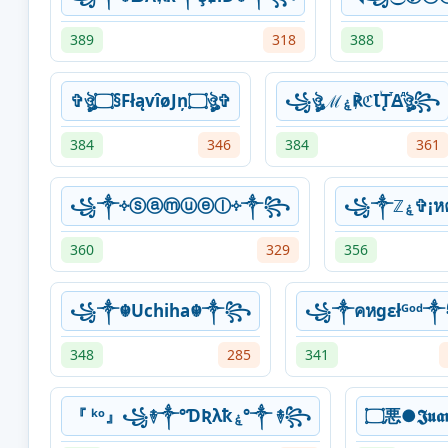
389
318
388
✞ঔৣ۝§FłąvîøJņ۝ঔৣ✞
꧁ঔৣℳۼ℟ℭꙆꙶꚐⷮꙘⷣঔৣ꧂
384
346
384
361
꧁༒༓⁩ⓢⓐⓜⓤⓔⓛ༓⁩༒꧂⁩⁩
꧁༒ℤ
360
329
356
꧁༒☬Uchiha☬༒꧂
꧁༒คหgεłᴳᵒᵈ
348
285
341
『 ᵏᵒ』꧁࿈༒°ƊƦλҟۼ°༒ ࿈꧂