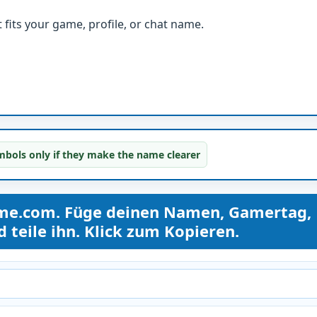
fits your game, profile, or chat name.
bols only if they make the name clearer
ame.com. Füge deinen Namen, Gamertag,
teile ihn. Klick zum Kopieren.