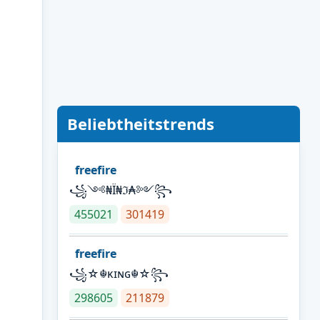
Beliebtheitstrends
freefire
꧁༺₦Ї₦ℑ₳༻꧂
455021
301419
freefire
꧁☆☬κɪɴɢ☬☆꧂
298605
211879