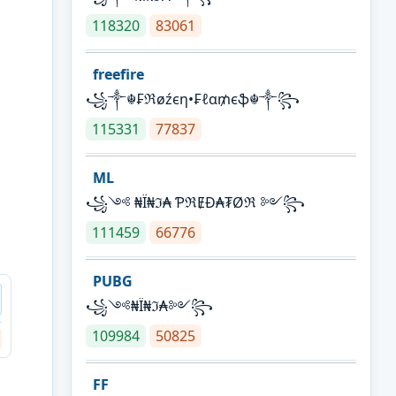
118320
83061
freefire
꧁༒☬₣ℜøźєη•₣ℓα₥єֆ☬༒꧂
115331
77837
ML
꧁༺ ₦Ї₦ℑ₳ ƤℜɆĐ₳₮Øℜ ༻꧂
111459
66776
PUBG
꧁༺₦Ї₦ℑ₳༻꧂
109984
50825
FF