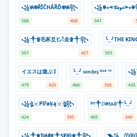
꧁࿗࿌ŘÎČHÂŘĎ࿌࿗꧂
꧁☬⋆⪻𝒞𝒶𝓎𝒾⪼⋆
568
408
547
꧁༒۩⽑⾗⽘⼔᭱⾛۩༒꧂
╰‿╯THE KIN
507
427
503
イエスは遊ぶ I
╰‿╯ 𝔰𝔞𝔫𝔠𝔥𝔢𝔷 ᴳᵒᵈ ™
꧁
479
420
466
336
435
꧁ঔৣ☠︎Pîřøķą☠︎ঔৣ꧂
ᶩᶬ༒ⅅคบเ᠔༒╰⁔╯
424
395
405
349
꧁༒☬ᗫ₳℟₭༒ŞɆłĐ☬༒꧂
◥꧁⏝ⓨⓔ