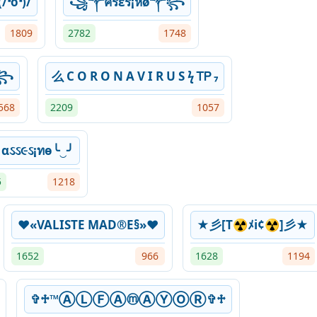
/❛o❛)/
꧁༒ครεร¡หø༒꧂
1809
2782
1748
࿇꧂
么 C O R O N A V I R U S ϟ ᎢᏢ ₇
568
2209
1057
╯αઽઽ૯ઽ¡ทѳ╰‿╯
5
1218
♥«VALISTE MAD®E§»♥
★彡[T☢ﾒi¢☢]彡★
1652
966
1628
1194
✞♱™ⒶⓁⒻⒶⓜⒶⓎⓄⓇ✞♱