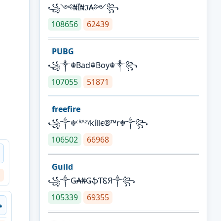
꧁༺₦Ї₦ℑ₳༻꧂
108656
62439
PUBG
꧁༒☬Bad☬Boy☬༒꧂
107055
51871
freefire
꧁༒☬ᶜᴿᴬᶻᵞkíllє®™r☬༒꧂
106502
66968
Guild
꧁༒Ǥ₳₦ǤֆƬᏋЯ༒꧂
105339
69355
꧂