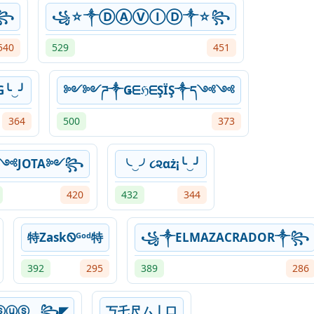
☬꧂
꧁☆༒ⒹⒶⓋⒾⒹ༒☆꧂
540
529
451
G╰‿╯
༻༻ཌ༒ǤᗴℌᗴŞÏŞ༒ད༺༺
364
500
373
༺JOTA༻꧂
╰‿╯૮૨αż¡╰‿╯
420
432
344
特ZaskᏫᴳᵒᵈ特
꧁༒ELMAZACRADOR༒꧂
392
295
389
286
ⓢⓤⓢ⏝꧂◤
丂乇尺ム丨口