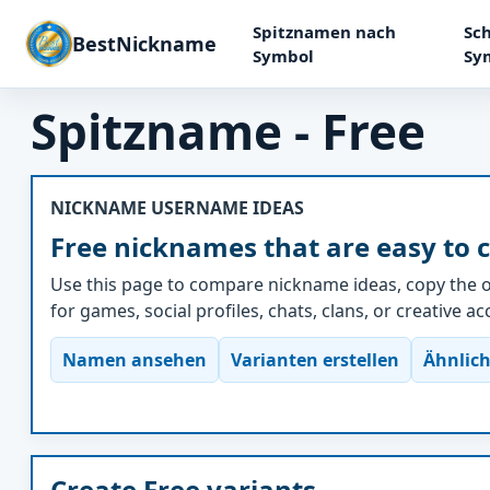
Spitznamen nach
Sch
BestNickname
Symbol
Sy
Spitzname - Free
NICKNAME USERNAME IDEAS
Free nicknames that are easy to 
Use this page to compare nickname ideas, copy the o
for games, social profiles, chats, clans, or creative a
Namen ansehen
Varianten erstellen
Ähnlich
Create Free variants