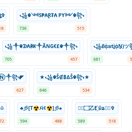
 ⓓⓘⓔⓖⓞ۝ঔৣ✞
꧁☬༺S₱₳Ɽ₮₳ PY༻☬꧂
18
736
515
꧁༒☬ᗫ₳℟₭༒ÃNG€£☬༒꧂
꧁ᏰᾀຮtḭᾀṈ)
705
457
681
Ⓝ༒꧂◤
★꧁☬Ṧ∉₿∆Ṧ☬꧂★
627
646
534
☆♧
♣彡[T☢ﾒi¢☢]彡♠
✞ৣ۝乙E҉ ὓʑ۝ৣ✞
72
594
488
589
518