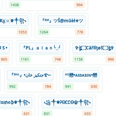
1438
994
çҜყ☠︎☬༒꧂
『ᴿᴹ』ツŠ@mūèł✯ツ
1053
1264
778
 S •
『PL』ａｌａｎ╰⁔╯
✞ঔৣ۝Câřłîţø§۝ঔৣ✞
865
1161
748
1158
986
『ᴹᵛᴸ』•جنكيز خان࿐
ᴬᴳ戀•ᴀssᴀsɪɴ•戀
992
784
941
630
₣ℓα₥єֆ☬༒꧂
꧁༒☬ᎮᎾᏝᏝᎾ☬༒꧂
631
831
633