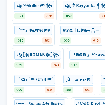
꧁༺killer༻꧂
꧁༒Rayyanka༒
1121
826
1050
7
『ˢᴹˢ』☬Ѧ¢ґ¥ℓї¢☬
❀ຮ么卄IΞ𐌁❀︻╦̵̵͇̿̿̿̿╤─
1030
593
1000
619
꧁𓊈𒆜ROMAN𒆜𓊉꧂
『❷❾❶ 』 ᴬᴳ• ᴀssᴀ
929
763
912
『KS』༺FETiH༻
ქႽ | ﾓsᴛʜᴇя诶
909
535
888
653
ᶤ ᶫᵒᵛᵉᵧₒᵤSคłωค_Aƒя¡łł¡ค࿐
꧁༺~Rizki