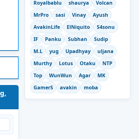
Royalbablu
shaurya
Volcan
MrPro
sasi
Vinay
Ayush
AvakinLife
ElNiquito
S4sonu
IF
Panku
Subhan
Sudip
M.L
yug
Upadhyay
uljana
Murthy
Lotus
Otaku
NTP
Top
WunWun
Agar
MK
GamerS
avakin
moba
g,