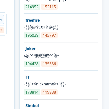
214952
152115
꧂
freefire
꧁ঔৣ☬✞𝓓𝖔𝖓✞☬ঔৣ꧂
83
196039
145797
Joker
꧁༺J꙰O꙰K꙰E꙰R꙰༻꧂
194428
135336
FF
꧁༺nickname༻꧂
178814
119988
Simbol