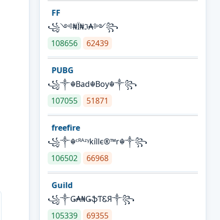
FF
꧁༺₦Ї₦ℑ₳༻꧂
108656
62439
PUBG
꧁༒☬Bad☬Boy☬༒꧂
107055
51871
freefire
꧁༒☬ᶜᴿᴬᶻᵞkíllє®™r☬༒꧂
106502
66968
Guild
꧁༒Ǥ₳₦ǤֆƬᏋЯ༒꧂
105339
69355