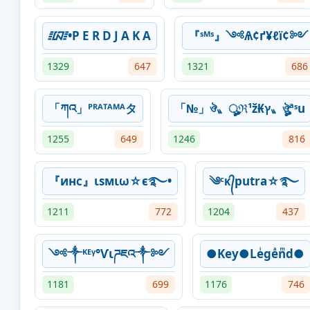
᳇•P E R D J A K A
『ˢᴹˢ』༺Ѧ¢ґ¥ℓї¢༻
1329
647
1321
686
「ཀའ」ᴾᴿᴬᵀᴬᴹᴬタ
「№」ঔ〟ৣℜ¹ž₭ץ〟ঔৣªˢu
1255
649
1246
816
『инᴄ』ιѕмιω☆є࿐•
༄ᶜᴋ᭄putra☆࿐
1211
772
1204
437
༺༒ᴷᴱᵞ°Ѵιཌཇའ༒༻
●Key●Leͥgeͣnͫd●
1181
699
1176
746