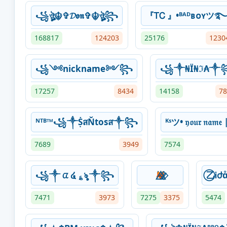
꧁ঔৣ☬✞𝓓𝖔𝖓✞☬ঔৣ꧂
『ᎢᏟ 』•ᴮᴬᴰʙᴏʏツ
168817
124203
25176
1230
꧁༺nickname༻꧂
꧁༒₦Ї₦ℑ₳༒
17257
8434
14158
78
ᴺᵀᴮ™꧁༒ṨสŇtosส༒꧂
ᴷˢツ• 𝔶𝔬𝔲𝔯 𝔫𝔞𝔪
7689
3949
7574
꧁༒ ᤂ ໔ ؏ৡ ༒꧂
🦊⃫⃟⃤
⃝乙Ꭵժ
7471
3973
7275
3375
5474