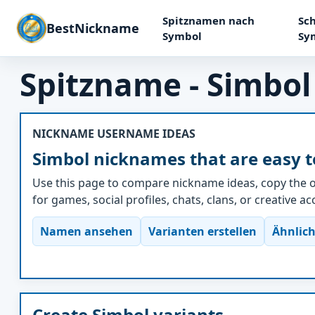
Spitznamen nach
Sch
BestNickname
Symbol
Sy
Spitzname - Simbol
NICKNAME USERNAME IDEAS
Simbol nicknames that are easy t
Use this page to compare nickname ideas, copy the o
for games, social profiles, chats, clans, or creative a
Namen ansehen
Varianten erstellen
Ähnlich
Create Simbol variants