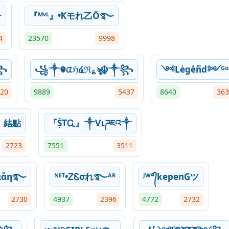
࿐
『ᴹᵛᴸ』•Ҟモれ乙Ö࿐
4
23570
9998
꧂
꧁༒☬ᤂℌ໔ℜ؏ৡ☬༒꧂
༺Leͥgeͣnͫd༻ᴳᵒ
20
9889
5437
8640
363
𝔢 | 結點
『ṨᎢᏩ』༒Ѵιཌཇའ༒
2723
7551
3511
αͦαᷟη࿐
ᴺᴱᵀ•ᏃᏋσれ࿐ᴬᴿ
ᴶᵂ°᭄kepenGツ
2730
4937
2396
4772
2732