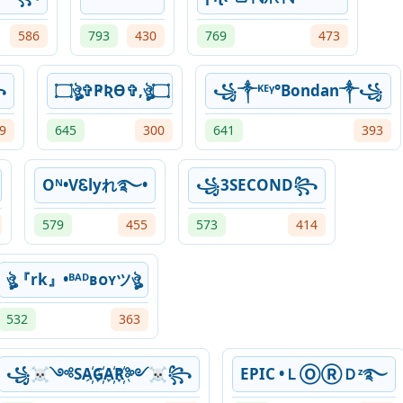
586
793
430
769
473
꧂
۝ঔৣ✞ҎƦƟ✞,ঔৣ۝
꧁༒ᴷᴱᵞ°Bondan༒꧁
9
645
300
641
393
Oᴺ•VᏋlyれ࿐•
꧁3SECOND꧂
579
455
573
414
ঔৣ『rk』•ᴮᴬᴰʙᴏʏツঔৣ
532
363
꧁☠༺SA҉G҉A҉R҉༻☠꧂
EPIC •ＬⓄⓇＤᶻ࿐