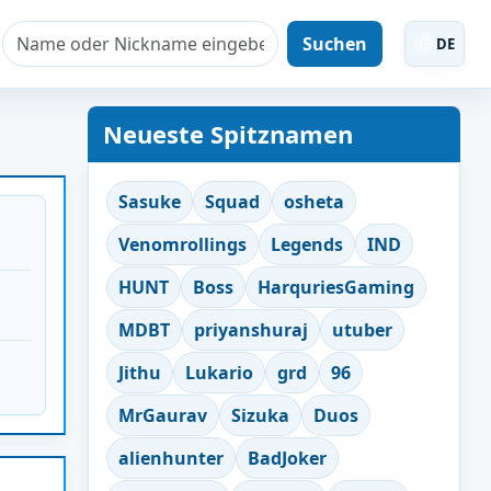
Suchen
DE
Neueste Spitznamen
Sasuke
Squad
osheta
Venomrollings
Legends
IND
HUNT
Boss
HarquriesGaming
MDBT
priyanshuraj
utuber
Jithu
Lukario
grd
96
MrGaurav
Sizuka
Duos
alienhunter
BadJoker