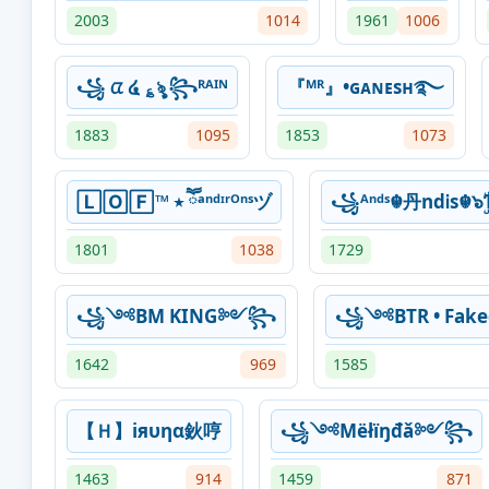
2003
1014
1961
1006
꧁ ᤂ ໔ ؏ৡ ꧂ᴿᴬᴵᴺ
『ᴹᴿ』•ɢᴀɴᴇsʜ࿐
1883
1095
1853
1073
🄻🄾🄵™ ٭ ཽᵃⁿᵈᶦʳᴼⁿˢヅ
꧁ᴬⁿᵈˢ☬丹ndᎥs☬๖ۣۜ
1801
1038
1729
꧁༺BM KING༻꧂
꧁༺BTR • Fa
1642
969
1585
【Ｈ】iяυηα鈥哼
꧁༺Мёłїŋđǎ༻꧂
1463
914
1459
871