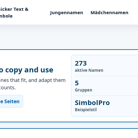
icker Text &
Jungennamen
Mädchennamen
mbole
273
o copy and use
aktive Namen
nes that fit, and adapt them
5
ccounts.
Gruppen
SimbolPro
e Seiten
Beispielstil