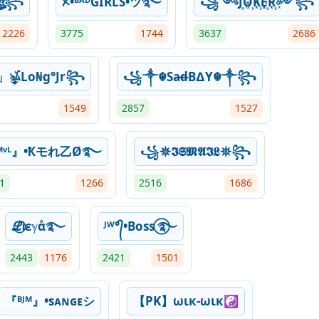
☬ঔৣ꧂
ᝣ•ᴮᴬᴰGIRLS•ツ࿐
꧁༺J꙰O꙰K꙰E꙰R꙰༻꧂
2226
3775
1744
3637
2686
」ৡۜ͜ﾑLo₦g°Jr꧂
꧁༒☬Sa̶d̶B∆Y☬༒꧂
1549
2857
1527
ᴹᵛᴸ』•Ҟモれ乙Ø࿐
꧁𖤓𝕴𝕾𝕸𝕬𝕴𝕷𖤓꧂
1
1266
2516
1686
ℒ⃝Ꭵεℽαͦ࿐
ᴶᵂ°᭄•Boss ⃝࿐
2443
1176
2421
1501
『ᴮᴶᴹ』•sᴀɴɢᴇシ
【PK】ωιк-ωιк☯