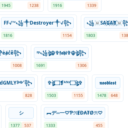
1945
1238
1916
1339
FF√™꧁༒Destroyer༒√꧂
꧁☠SA҉G҉A҉R҉☠
1816
1154
1803
13
Ƥeͥⱥcͣeͫ꧂
ᶻᵖ꧁ঔৣ☬✞𝖋𝖆𝖍𝖎✞☬ঔৣ꧂
1008
1691
1306
kedGMLY༻꧂
✞ঔৣ۝❡ᴬᴺˢ۝ঔৣ✞
𝖓𝖔𝖔𝖇𝖎𝖊𝖘𝖙
828
1503
1155
1478
648
シ
︻デ═一♡ƤℜɆĐ₳₮Øℜ♡
1377
537
1333
455