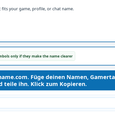
fits your game, profile, or chat name.
bols only if they make the name clearer
kname.com. Füge deinen Namen, Gamerta
teile ihn. Klick zum Kopieren.