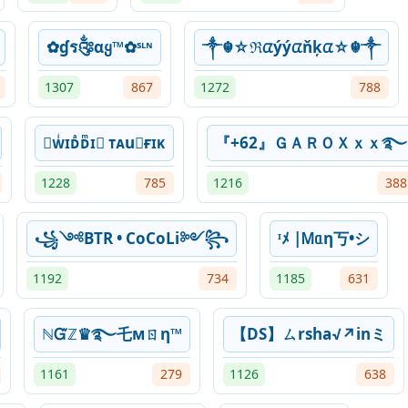
✿ɠร༂αყ™✿ˢᶫᶰ
༒☬☆ℜᤂýýᤂňķᤂ☆☬༒
1307
867
1272
788
➴ᴡͥɪᴅͣᴅͫɪ⃟ ᴛᴀu⃟ғɪᴋ
『+62』ＧＡＲＯＸｘｘ࿐
1228
785
1216
388
꧁༺BTR • CoCoLi༻꧂
ᶦﾒ |Ꮇᥲη丂•シ
1192
734
1185
631
ℕᏳℤ♛࿐乇мㄖη™
【DS】ㄙrsha√↗inミ
1161
279
1126
638