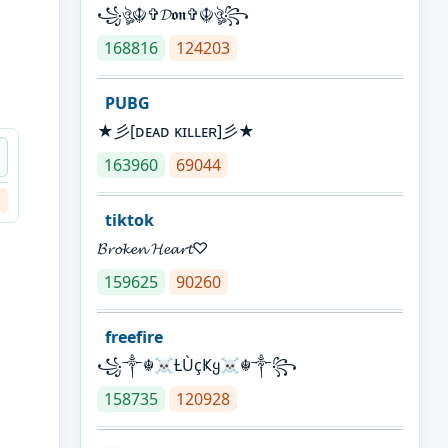
꧁ঔৣ☬✞𝓓𝖔𝖓✞☬ঔৣ꧂
168816
124203
PUBG
★彡[ᴅᴇᴀᴅ ᴋɪʟʟᴇʀ]彡★
163960
69044
tiktok
𝓑𝓻𝓸𝓴𝓮𝓷 𝓗𝓮𝓪𝓻𝓽♡
159625
90260
freefire
꧁༒☬☠Ƚ︎ÙçҜყ☠︎☬༒꧂
158735
120928