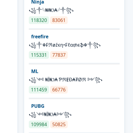
Ninja
꧁⁣༒𓆩₦ł₦ℑ₳𓆪༒꧂
118320
83061
freefire
꧁༒☬₣ℜøźєη•₣ℓα₥єֆ☬༒꧂
115331
77837
ML
꧁༺ ₦Ї₦ℑ₳ ƤℜɆĐ₳₮Øℜ ༻꧂
111459
66776
PUBG
꧁༺₦Ї₦ℑ₳༻꧂
109984
50825