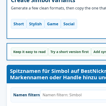
Generate a few clean formats, then copy the one that 
Short
Stylish
Game
Social
Keep it easy to read
Try a short version first
Add sym
Spitznamen für Simbol auf BestNic
Markennamen oder Handle hinzu und 
Namen filtern