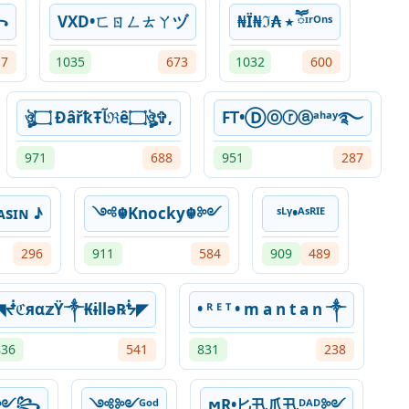
꧂
VXD•ㄈㄖㄥㄊㄚヅ
₦Ї₦ℑ₳ ٭ ཽᶦʳᴼⁿˢ
17
1035
673
1032
600
ঔৣ۝ ÐâřҟŦﺂℜê۝ঔৣ✞,
FᎢ•Ⓓⓞⓡⓐᵃʰᵃʸ࿐
971
688
951
287
sɪɴ ♪
༺☬Knocky☬༻
ˢᴸᵞ•ᴬˢᴿᴵᴱ
296
911
584
909
489
◥ᖫℭяα𝕫Ÿ༒₭ɨllǝ℞ᖭ◤
• ᴿ ᴱ ᵀ • m a n t a n ༒
836
541
831
238
~༻꧂
༺༻ᴳᵒᵈ
ϻⱤ•匕卂爪卂ᴰᴬᴰ༻