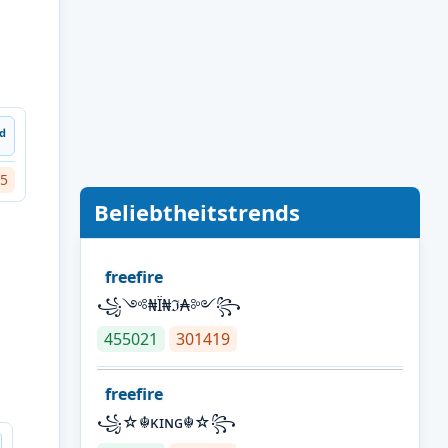
ᵈ
5
Beliebtheitstrends
freefire
꧁༺₦Ї₦ℑ₳༻꧂
455021
301419
freefire
꧁☆☬κɪɴɢ☬☆꧂