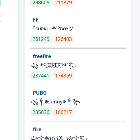
298605
211879
FF
『sʜʀᴋ』•ᴮᴬᴰʙᴏʏツ
261245
126403
freefire
꧁༺J꙰O꙰K꙰E꙰R꙰༻꧂
237441
174369
PUBG
꧁༒☬sunny☬༒꧂
235636
166217
fire
꧁༒☬ᤂℌ໔ℜ؏ৡ☬༒꧂