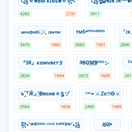
꧁☆☬BM κɪɴɢ☬☆꧂
꧁ঔৣ☬₦Ї₦ℑ₳ᴾᴿᴼ
4283
2731
3911
𝓼𝓮𝓷𝓸𝓹𝓪𝓽𝓲 ⚔ 𝓬𝓪𝓻𝓸𝓮
тмS•ᴷ°ᴳᴬᴹᴵᴺᴳ
「ɪx
3479
1962
3083
1501
2890
『SR』кαмνяєтタ
ঔBO꙰M꙰Bᴾᴿᴼシ
『
2824
1694
2672
1609
261
๖ۣۜ『Ӂ』҉✠яєиø☆ঔৣ ヅ
ᴸˣˢ➢☠ᏃєℜᏫ☠
2504
1658
2485
1469
꧂༺ᴺᴵᴺᴬ ᴸᴼᵛᴱ ᴬˢᴿᴵᴱ༻꧁⁣
᳇•