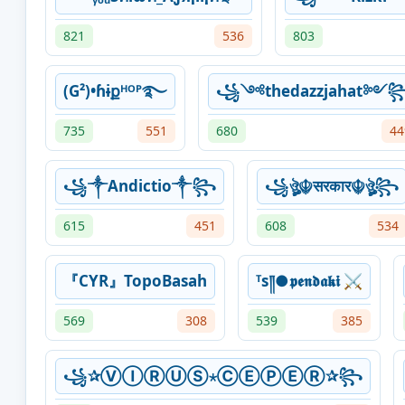
821
536
803
(G²)•ɦɨքᴴᴼᴾ࿐
꧁༺thedazzjahat༻
735
551
680
44
꧁༒Andictio༒꧂
꧁ঔৣ☬सरकार☬ঔৣ꧂
615
451
608
534
『CYR』TopoBasah
ᵀs༎●𝖕𝖊𝖓𝖉𝖆𝖐𝖎 ⚔️
569
308
539
385
꧁✰ⓋⒾⓇⓊⓈ⋆ⒸⒺⓅⒺⓇ✰꧂