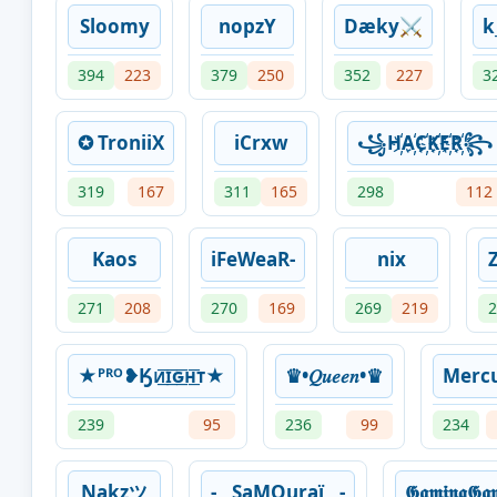
Sloomy
nopzY
Dæky⚔️
k
394
223
379
250
352
227
3
✪ TroniiX
iCrxw
꧁H҉A҉C҉K҉E҉R҉꧂
319
167
311
165
298
112
Kaos
iFeWeaR-
nix
271
208
270
169
269
219
2
★ᴾᴿᴼ❥Ӄᴎ͟͞ɪ͟͞ԍ͟͞ʜ͟͞ᴛ★
♛•𝑄𝑢𝑒𝑒𝑛•♛
Merc
239
95
236
99
234
Nakzツ
-__SaMOuraï__-
𝕲𝖆𝖒𝖎𝖓𝖌𝕲𝖆