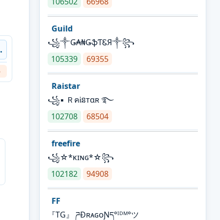
106502
66968
Guild
꧁༒Ǥ₳₦ǤֆƬᏋЯ༒꧂
.
105339
69355
6
Raistar
꧁▪ ＲคᎥនтαʀ ࿐
102708
68504
freefire
꧁☆*κɪɴɢ*☆꧂
102182
94908
FF
『TG』 ཌĐʀᴀɢᴏƝད°ᴵᴰᴹ°ツ