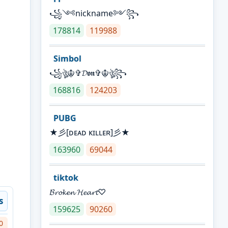
꧁༺nickname༻꧂
178814
119988
Simbol
꧁ঔৣ☬✞𝓓𝖔𝖓✞☬ঔৣ꧂
168816
124203
PUBG
★彡[ᴅᴇᴀᴅ ᴋɪʟʟᴇʀ]彡★
163960
69044
tiktok
𝓑𝓻𝓸𝓴𝓮𝓷 𝓗𝓮𝓪𝓻𝓽♡
s
159625
90260
0