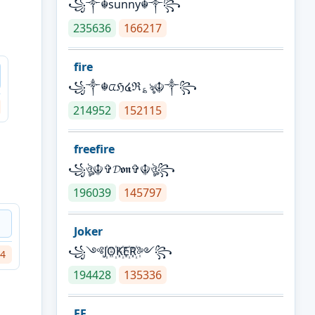
꧁༒☬sunny☬༒꧂
235636
166217
fire
꧁༒☬ᤂℌ໔ℜ؏ৡ☬༒꧂
214952
152115
freefire
꧁ঔৣ☬✞𝓓𝖔𝖓✞☬ঔৣ꧂
196039
145797
Joker
꧁༺J꙰O꙰K꙰E꙰R꙰༻꧂
4
194428
135336
FF