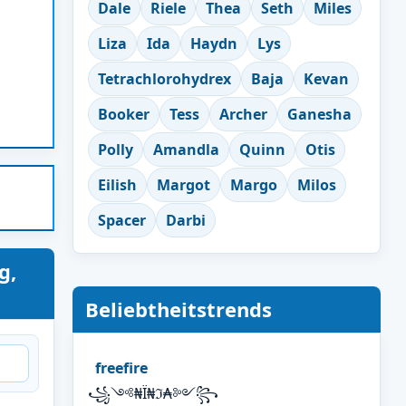
Dale
Riele
Thea
Seth
Miles
Liza
Ida
Haydn
Lys
Tetrachlorohydrex
Baja
Kevan
Booker
Tess
Archer
Ganesha
Polly
Amandla
Quinn
Otis
Eilish
Margot
Margo
Milos
Spacer
Darbi
g,
Beliebtheitstrends
freefire
꧁༺₦Ї₦ℑ₳༻꧂