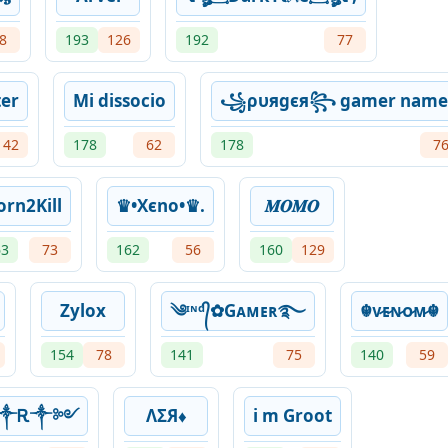
8
193
126
192
77
er
Mi dissocio
꧁ρυяgєя꧂ gamer name
142
178
62
178
7
orn2Kill
♛•Xєno•♛.
𝑴𝑶𝑴𝑶
63
73
162
56
160
129
Zylox
༄ᶦᶰᵈ᭄✿Gᴀᴍᴇʀ࿐
☬ᴠ̷ᴇ̷ɴ̷ᴏ̷ᴍ̷☬
154
78
141
75
140
59
Ꭿ༒Ꭱ༒༻
ΛΣЯ♦️
i m Groot