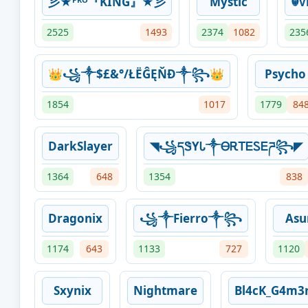
彡★ᴾᴿᴼ『KING』★彡
Mystic
☬ᴠ
2525
1493
2374
1082
235
👑꧁༒$£&°/ŁËĜĘŇÐ༒꧂👑
Psycho
1854
1017
1779
84
DarkSlayer
◥꧁དᏕYᏓ༒ᎾᎡᎢᎬᏚᎬཌ꧂◤
1364
648
1354
838
Dragonix
꧁༒Fierro༒꧂
Asu
1174
643
1133
727
1120
Sxynix
Nightmare
Bl4cK_G4m3