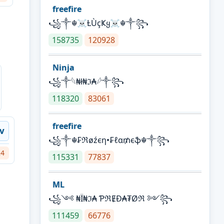
freefire
꧁༒☬☠Ƚ︎ÙçҜყ☠︎☬༒꧂
158735
120928
Ninja
꧁⁣༒𓆩₦ł₦ℑ₳𓆪༒꧂
118320
83061
freefire
iv
꧁༒☬₣ℜøźєη•₣ℓα₥єֆ☬༒꧂
24
115331
77837
ML
꧁༺ ₦Ї₦ℑ₳ ƤℜɆĐ₳₮Øℜ ༻꧂
111459
66776