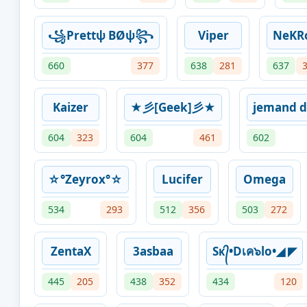
꧁Prettψ BØψ꧂
Viper
NeKR
660
377
638
281
637
Kaizer
★彡[Geek]彡★
jemand d
604
323
604
461
602
☆°Zeyrox°☆
Lucifer
Omega
534
293
512
356
503
272
ZentaX
3asbaa
Sᴋ᭄•Dเค๖lo•◢ ◤
445
205
438
352
434
120