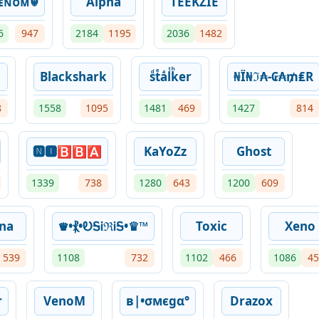
ᴇɴᴏᴍ☬
Alpha
TEEKZIE
6
947
2184
1195
2036
1482
Blackshark
sͩtͤaͣlͭkͪer
₦Ї₦ℑ₳-₢₳₥₤R
8
1558
1095
1481
469
1427
814
🅽🅸🅱🅱🅰
KaYoZz
Ghost
1339
738
1280
643
1200
609
na
♛•⳩•ᎧᎦᎥℜᎥᎦ•♛™︎
Toxic
Xeno
539
1108
732
1102
466
1086
45
r
VenoM
в|•σмєgα°
Drazox