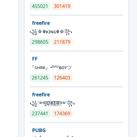
455021
301419
freefire
꧁☆☬κɪɴɢ☬☆꧂
298605
211879
FF
『sʜʀᴋ』•ᴮᴬᴰʙᴏʏツ
261245
126403
freefire
꧁༺J꙰O꙰K꙰E꙰R꙰༻꧂
237441
174369
PUBG