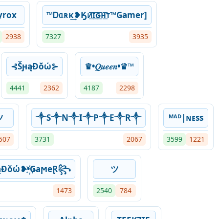
yrox
™Ꭰᥲʀκ͢❥Ӄᴎ͟͞ɪ͟͞ԍ͟͞ʜ͟͞ᴛ™Gamer]
2938
7327
3935
⊰ŠԩąƉŏώ⊱
♛•𝑄𝑢𝑒𝑒𝑛•♛™︎
4441
2362
4187
2298
ツ
༒S༒N༒I༒P༒E༒R༒
ᴹᴬᴰ|ɴᴇss
507
3731
2067
3599
1221
Ɖŏώ❥•҉ǤaϻeⱤ꧂
ツ
1473
2540
784