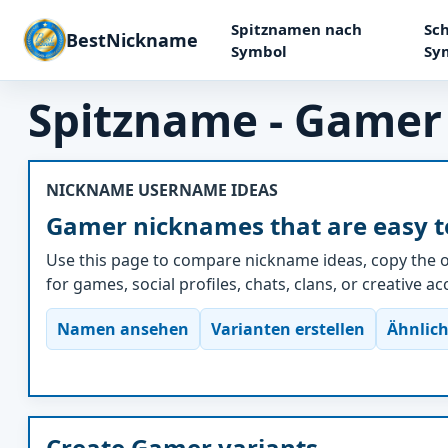
Spitznamen nach
Sch
BestNickname
Symbol
Sy
Spitzname - Gamer
NICKNAME USERNAME IDEAS
Gamer nicknames that are easy t
Use this page to compare nickname ideas, copy the o
for games, social profiles, chats, clans, or creative a
Namen ansehen
Varianten erstellen
Ähnlich
Create Gamer variants