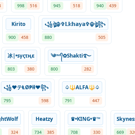
8
998
516
945
518
940
439
Kirito
꧁ঔৣ☬✞𝕃𝕜𝕙𝕒𝕪𝕒✞☬ঔৣ꧂
900
458
880
505
冰|•sγςτңε
༄ᶦᶰᵈ᭄✿Shakti࿐
803
380
800
282
꧁♥テⱠØ₱łł♥꧂
♤🔱ALFA🔱♤
795
598
791
447
ghtWolf
Heatzy
♛•KING•♛™︎
Skynes
324
734
385
708
330
669
32