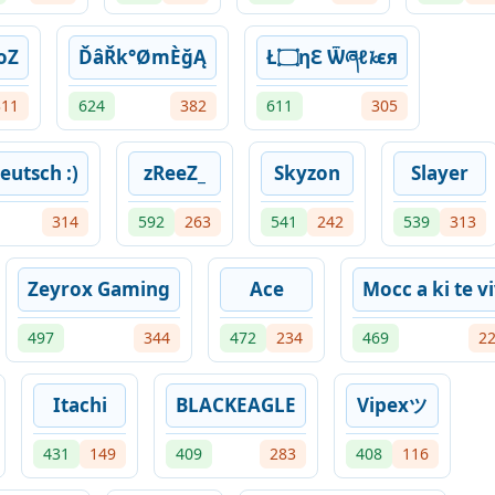
oZ
ĎâŘk°ØmÈğĄ
Ł۝ηℇ Ѿཞℓ𝓴єя
311
624
382
611
305
eutsch :)
zReeZ_
Skyzon
Slayer
314
592
263
541
242
539
313
Zeyrox Gaming
Ace
Mocc a ki te v
497
344
472
234
469
2
Itachi
BLACKEAGLE
Vipexツ
431
149
409
283
408
116