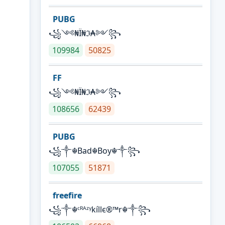
PUBG
꧁༺₦Ї₦ℑ₳༻꧂
109984
50825
FF
꧁༺₦Ї₦ℑ₳༻꧂
108656
62439
PUBG
꧁༒☬Bad☬Boy☬༒꧂
107055
51871
freefire
꧁༒☬ᶜᴿᴬᶻᵞkíllє®™r☬༒꧂