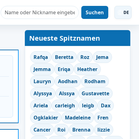
Suchen
DE
Neueste Spitznamen
Rafqa
Beretta
Roz
Jema
Jemma
Eriqa
Heather
Lauryn
Aodhan
Rodham
Alyssya
Alssya
Gustavette
Ariela
carleigh
leigb
Dax
Ogklakier
Madeleine
Fren
Cancer
Roi
Brenna
lizzie