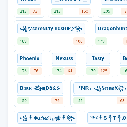
213
73
213
150
205
8
꧁ツѕereɴιтy нαѕн❥ツ꧂
Dragonhunt
189
100
179
Phoenix
Nexuss
Tasty
B
176
76
174
64
170
125
1
Ꭰᥲʀκ ⊰ŠԩąƉŏώ⊱
『𝕄ℝ』꧁𝕊𝕟𝕖𝕒𝕏꧂
159
76
155
63
꧁༒☬ᤂℌ໔ℜ؏ৡ☬༒꧂
༺༒Ꮪ༒Ꭲ༒