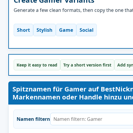
Generate a few clean formats, then copy the one that 
Short
Stylish
Game
Social
Keep it easy to read
Try a short version first
Add sym
Spitznamen für Gamer auf BestNick
Markennamen oder Handle hinzu und 
Namen filtern