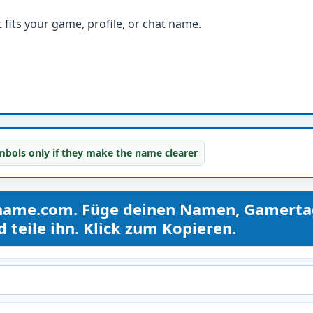
fits your game, profile, or chat name.
bols only if they make the name clearer
name.com. Füge deinen Namen, Gamerta
teile ihn. Klick zum Kopieren.