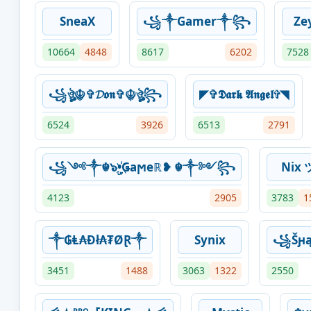
SneaX
꧁༒Gamer༒꧂
Ze
10664
4848
8617
6202
7528
꧁ঔৣ☬✞𝓓𝖔𝖓✞☬ঔৣ꧂
◤✞𝕯𝖆𝖗𝖐 𝕬𝖓𝖌𝖊𝖑✞◥
6524
3926
6513
2791
꧁༺༒☬๖ۣ•҉Ǥaϻeℝ❥ ☬༒༻꧂
Nix 
4123
2905
3783
1
༒₲Ⱡ₳Đł₳₮ØⱤ༒
Synix
꧁Šԩą
3451
1488
3063
1322
2550