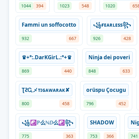
1044
394
1023
548
1020
65
Fammi un soffocotto
꧁ғᴇᴀʀʟᴇss꧂
932
667
926
428
♛+°:.DarKGirL.:°+♛
Ninja dei poveri
869
440
848
633
ƮƧᏩメᴛɪɢᴀᴡᴀʀᴀᴋ✘
orüspu Çocugu
800
458
796
452
꧁☯ℙ么ℕⅅ么☯꧂
SHADOW
Ni
775
363
753
366
741