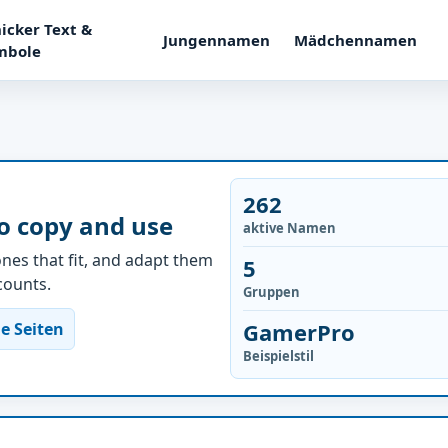
icker Text &
Jungennamen
Mädchennamen
mbole
262
o copy and use
aktive Namen
nes that fit, and adapt them
5
ccounts.
Gruppen
GamerPro
e Seiten
Beispielstil