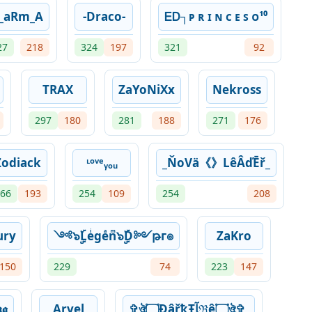
_aRm_A
-Draco-
ᎬᎠ┐ᴘ ʀ ɪ ɴ ᴄ ᴇ ꜱ ᴏ¹⁰
27
218
324
197
321
92
TRAX
ZaYoNiXx
Nekross
297
180
281
188
271
176
Zodiack
ᶫᵒᵛᵉᵧₒᵤ
_ŇoVä《》LêÂďĒř_
66
193
254
109
254
208
ury
༺๖ۣۣۜLeͥgeͣnͫ๖ۣۣۜD༻թг๏
ZaKro
150
229
74
223
147
𝖌
Arvel
✞ঔৣ۝ÐâřҟŦﺂℜê۝ঔৣ✞,