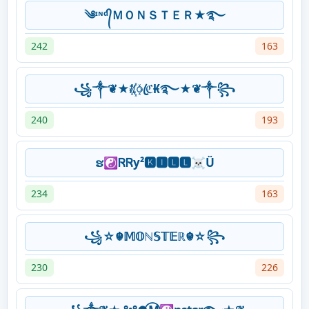
༄ᶦᶰᵈ᭄ＭＯＮＳＴＥＲ★࿐
242
163
꧁༒❦★ᜰ꙰ꦿℭ₭࿐★❦༒꧂
240
193
ຮ☯ᏒᏒy²🅺🅸🅻🅻☠Ü
234
163
꧁☆☬𝕄𝕆ℕ𝕊𝕋𝔼ℝ☬☆꧂
230
226