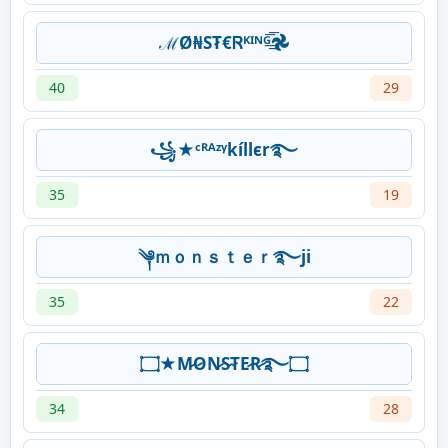
ℳØ₦ST̷€Ꮢᴷᴵᴺᴳ͟͟͞͞𖣘
40
29
꧁★ᶜᴿᴬᶻᵞkíllєr࿐
35
19
༆ｍｏｎｓｔｅｒ࿐ji
35
22
۝★M̷O̷N̷S̷T̷E̷R̷࿐۝
34
28