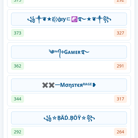
꧁༒❦★ᜰ꙰ꦿຮyㄷ☯࿐★❦༒꧂
373
327
༄ᶦᶰᵈ᭄༓Gᴀᴍᴇʀ࿐
362
291
✖✖一Μσηѕтєяᴿᴬᴳᴱ❥
344
317
꧁☆ḄÄḊ.ḄÖŸ☆꧂
292
264