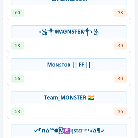
60
38
꧁༒☬M̷O̷N̷S̷T̷E̷R̷༒꧁
58
40
Mᴏɴꜱᴛᴏʀ || FF ||
56
40
Team_MONSTER 🇮🇳
53
36
✓¶π∆°°●⃝M☯ηstεr™•√∆¶✓