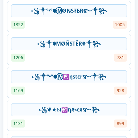
꧁༒°•°●⃝M̷O̷N̷S̷T̷E̷R̷࿐༒꧂
1352
1005
꧁༒☬MØÑSTÊR☬༒꧂
1206
781
꧁༒°•°●⃝M☯ηstεr࿐༒꧂
1169
928
꧁❦★Ⲙ☯ηន৳єя࿐꧂
1131
899