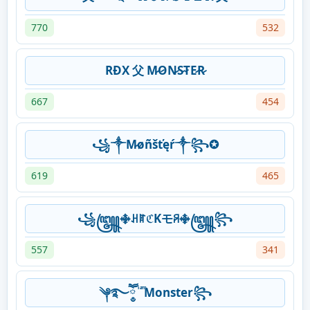
770
532
RĐX 父 M̷O̷N̷S̷T̷E̷R̷
667
454
꧁༒M̷øñšťęŕ༒꧂✪
619
465
꧁꧅࿇ꃅꍏℭKモꋪ࿇꧅꧂
557
341
༆࿐ཽ༵ ͥ ͣ ͫMonster꧂