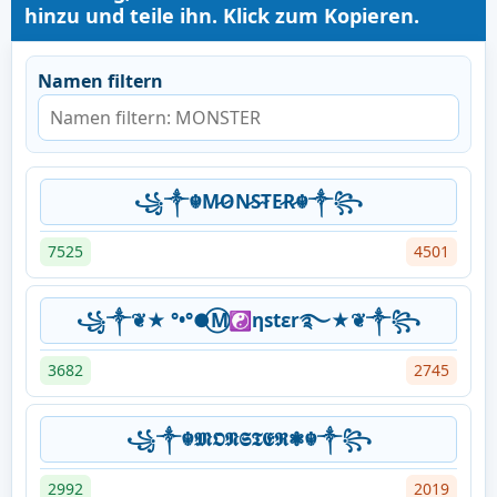
hinzu und teile ihn. Klick zum Kopieren.
Namen filtern
꧁༒☬M̷O̷N̷S̷T̷E̷R̷☬༒꧂
7525
4501
꧁༒❦★ °•°●⃝M☯ηstεr࿐★❦༒꧂
3682
2745
꧁༒☬𝕸𝕺𝕹𝕾𝕿𝕰𝕽❃☬༒꧂
2992
2019