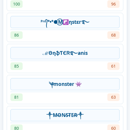
100
96
ᴾʳᵒ᭄°•°●⃝M☯ηstεr࿐
86
68
ℳΘηֆƬЄᏒ࿐anis
85
61
༆monster 👾
81
63
༒M̷O̷N̷S̷T̷E̷R̷༒
80
60