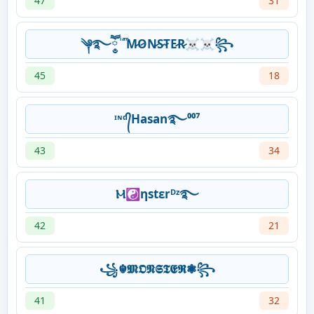
47
31
༆࿐ཽ༵ ͥ ͣ ͫM̷O̷N̷S̷T̷E̷R̷☠☠꧂
45
18
ᶦᶰᵈ᭄Hasan࿐⁰⁰⁷
43
34
Ⲙ☯ηstεrᴰᶻ࿐
42
21
꧁☬𝕸𝕺𝕹𝕾𝕿𝕰𝕽❃꧂
41
32