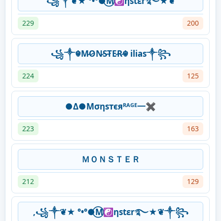
꧁༒❦★ °•°●⃝M☯ηstεr࿐★❦
229
200
꧁༒☬M̷O̷N̷S̷T̷E̷R̷☬ ilias༒꧂
224
125
●Δ●Μσηѕтєяᴿᴬᴳᴱ一✖
223
163
ＭＯＮＳＴＥＲ
212
129
,꧁༒❦★ °•°●⃝M☯ηstεr࿐★❦༒꧂