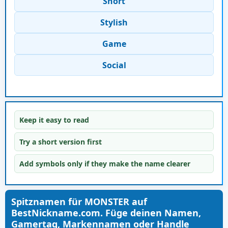
Short
Stylish
Game
Social
Keep it easy to read
Try a short version first
Add symbols only if they make the name clearer
Spitznamen für MONSTER auf
BestNickname.com. Füge deinen Namen,
Gamertag, Markennamen oder Handle