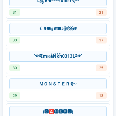
꧁❦★ᶜᴿᴬᶻᵞkíllєr࿐
31
21
☾︎✞︎𝕭𝖎𝖌♕︎𝕸𝖔n̥ͦs҈t҈e҈𝖗✞︎
30
17
༺ImℝaͥŇkͣhͫ0313L༻
30
25
ＭＯＮＳＴＥＲ࿐
29
18
⦅🅶🅰🅼🅴🆁🆂⦆