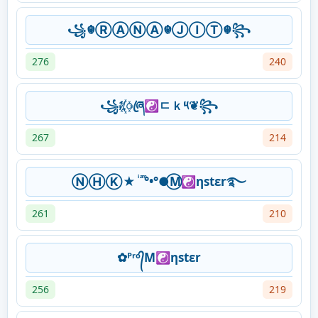
꧁☬ⓇⒶⓃⒶ☬ⒿⒾⓉ☬꧂
276
240
꧁ᜰ꙰ꦿཞ☯ㄷｋ༥❦꧂
267
214
ⓃⒽⓀ★ ͥ ͣ ͫ°•°●⃝M☯ηstεr࿐
261
210
✿ᴾʳᵒ᭄M☯ηstεr
256
219