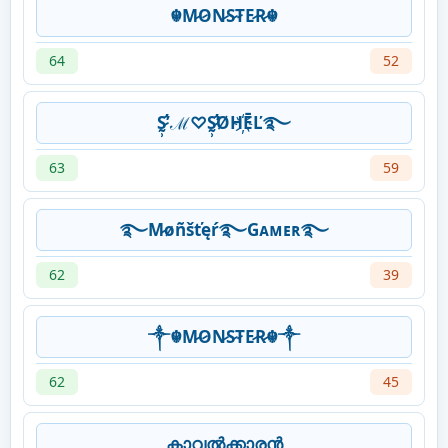
☬M̷O̷N̷S̷T̷E̷R̷☬
64
52
S̷̛̰̹̕ ℳ♡S̷̛̰̹̕ØH҉ĒĽ࿐
63
59
࿐M̷øñšťęŕ࿐Gᴀᴍᴇʀ࿐
62
39
༒☬M̷O̷N̷S̷T̷E̷R̷☬༒
62
45
കാവൽക്കാരൻ