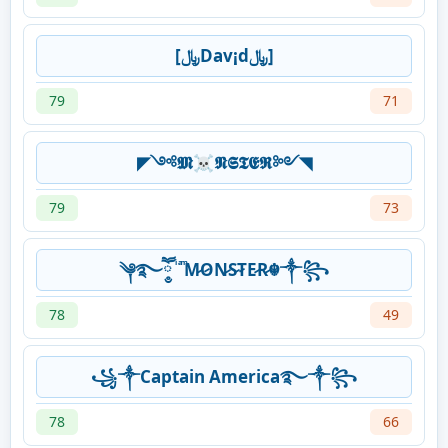
[﷼Dav¡d﷼]
79
71
◤༺𝕸☠𝕹𝕾𝕿𝕰𝕽༻◥
79
73
༆࿐ཽ༵ ͥ ͣ ͫM̷O̷N̷S̷T̷E̷R̷☬༒꧂
78
49
꧁༒Captain America࿐༒꧂
78
66