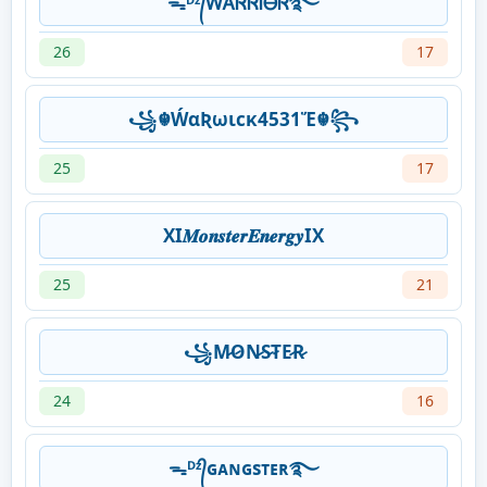
ᯓᴰᶻ᭄ᎳᎪᏒᏒᎥᎾᏒ࿐
26
17
꧁☬ẂαƦωιcκ4531Ἕ☬꧂
25
17
XI𝑴𝒐𝒏𝒔𝒕𝒆𝒓𝑬𝒏𝒆𝒓𝒈𝒚IX
25
21
꧁M̷O̷N̷S̷T̷E̷R̷
24
16
ᯓᴰᶻ᭄ɢᴀɴɢsᴛᴇʀ࿐