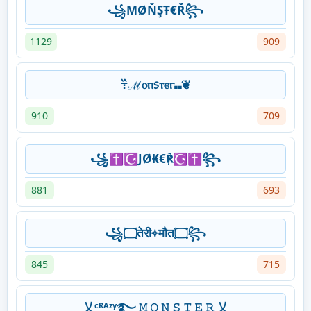
꧁ΜØŇŞŦ€Ř꧂
1129
909
߹߰ℳⲟⲡ᥉ⲧⲉⲅ⑉❦
910
709
꧁✝☪JØ₭€℟☪✝꧂
881
693
꧁۝तेरी༓मौत۝꧂
845
715
乂ᶜᴿᴬᶻᵞ࿐ 𝙼 𝙾 𝙽 𝚂 𝚃 𝙴 𝚁 乂