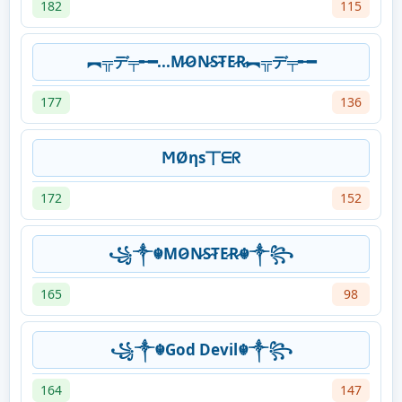
182
115
︻╦デ╤╾━...M̷O̷N̷S̷T̷E̷R̷︻╦デ╤╾━
177
136
ϺØηs丅ᗴᖇ
172
152
꧁༒☬MO̷N̷S̷T̷E̷R̷☬༒꧂
165
98
꧁༒☬God Devil☬༒꧂
164
147