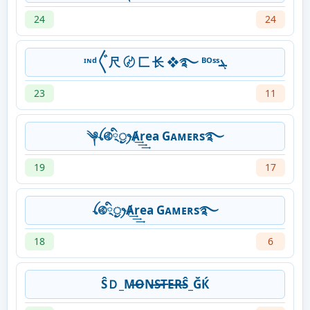
24
24
ᶦᶰᵈ〲尺 〄 匚 ⻓ ❖࿐ ᴮᴼˢˢܔ
23
11
༆ꪶ࿋྄ིᤢꫂȺ͢͢͢rea Gᴀᴍᴇʀs࿐
19
17
ꪶ࿋྄ིᤢꫂȺ͢͢͢rea Gᴀᴍᴇʀs࿐
18
6
ŜＤ_M̶O̶N̶S̶T̶E̶R̶Ŝ_ĞЌ