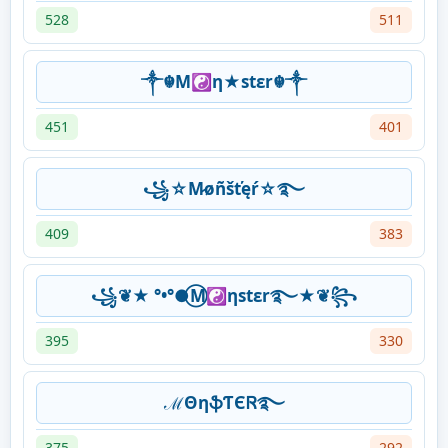
528
511
༒☬M☯η★stεr☬༒
451
401
꧁☆M̷øñšťęŕ☆࿐
409
383
꧁❦★ °•°●⃝M☯ηstεr࿐★❦꧂
395
330
ℳΘηֆƬЄᏒ࿐
375
292