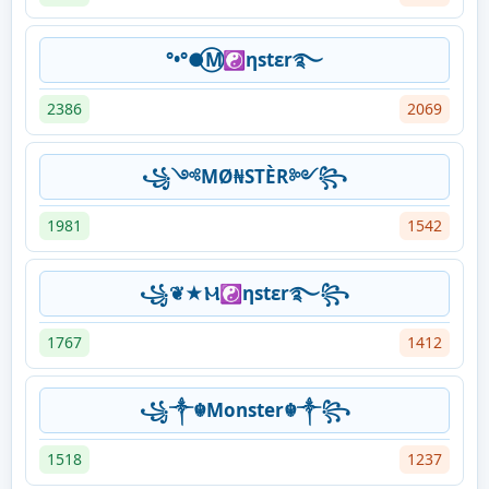
°•°●⃝M☯ηstεr࿐
2386
2069
꧁༺MØ₦STÈR༻꧂
1981
1542
꧁❦★Ⲙ☯ηstεr࿐꧂
1767
1412
꧁༒☬Monster☬༒꧂
1518
1237