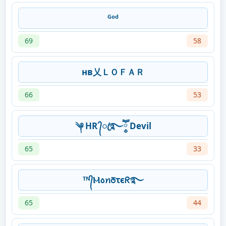
ᴳᵒᵈ
69
58
нв乂ＬＯＦＡＲ
66
53
༆ HR ᭄ꦿ࿐ཽ༵ Devil
65
33
ᵀᴺ᭄Ⲙ꧞ꪀꢜꚍϵᖇ࿐
65
44