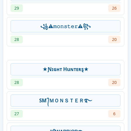
29
26
꧁⚠︎︎𝚖𝚘𝚗𝚜𝚝𝚎𝚛⚠︎︎꧂
28
20
★Ɲɪɢʜᴛ Huɴᴛᴇʀȿ★
28
20
SM ᭄ＭＯＮＳＴＥＲ࿐
27
6