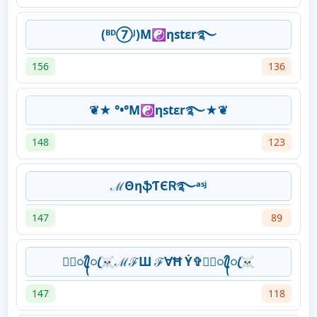
(ᴮᴰ⑦ᴶ)M☯ηstεr࿐
156
136
❦★ °•°M☯ηstεr࿐★❦
148
123
ℳΘηֆƬЄᏒ࿐ᵃˢʲ
147
89
★᭄ꦿ᭄ꦿ☠ℳℱШ ℱ∀Ħ Ẏ✞★᭄ꦿ᭄ꦿ☠
147
118