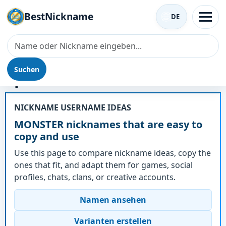
BestNickname
DE
Suchen
Spitzname - MONSTER
NICKNAME USERNAME IDEAS
MONSTER nicknames that are easy to
copy and use
Use this page to compare nickname ideas, copy the
ones that fit, and adapt them for games, social
profiles, chats, clans, or creative accounts.
Namen ansehen
Varianten erstellen