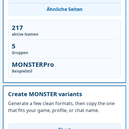
Ähnliche Seiten
217
aktive Namen
5
Gruppen
MONSTERPro
Beispielstil
Create MONSTER variants
Generate a few clean formats, then copy the one
that fits your game, profile, or chat name.