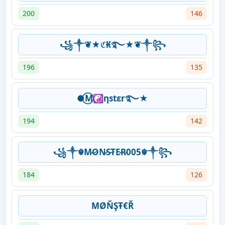
200
146
꧁༒❦★ℭ₭࿐★❦༒꧂
196
135
●⃝M☯ηstεr࿐★
194
142
꧁༒☬M̷O̷N̷S̷T̷E̷R̷005☬༒꧂
184
126
ΜØŇŞŦ€Ř