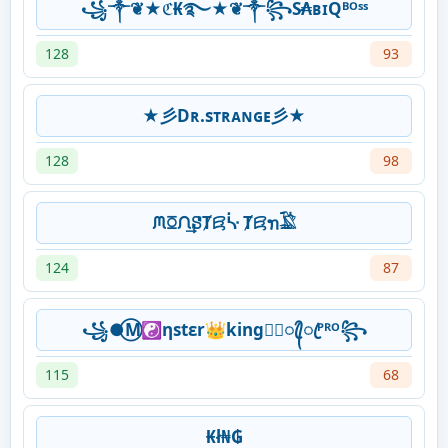
꧁༒❦★ℭ₭࿐★❦༒꧂S̷₳ʙɪQᴮᴼˢˢ
128
93
★彡Dʀ.sᴛʀᴀɴɢᴇ彡★
128
98
ᙏꗞᙁ͢ꗟȾꗛᔃ Ⱦꗛꪦ𓅁
124
87
꧁●⃝M☯ηstεr👑king★᭄ꦿ᭄ꦿᴾᴿᴼ꧂
115
68
₭ł₦₲