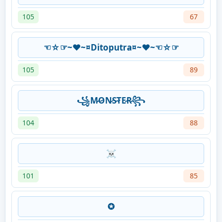
105
67
☜☆☞~♥~¤Ditoputra¤~♥~☜☆☞
105
89
꧁M̷O̷N̷S̷T̷E̷R̷꧂
104
88
☠
101
85
✪