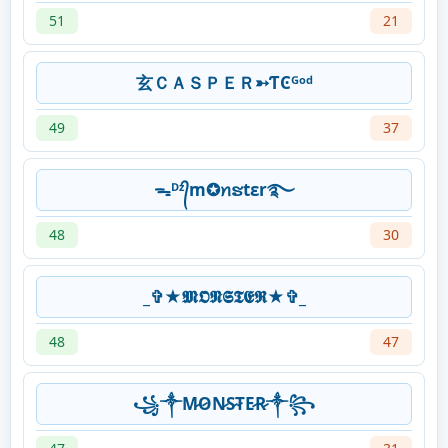
51
21
玄ＣＡＳＰＥＲ➳ƬϾᴳᵒᵈ
49
37
ᯓᴰᶻ᭄m✪ꪀຮtεr࿐
48
30
_✞★𝕸𝕺𝕹𝕾𝕿𝕰𝕽★✞_
48
47
꧁༒M̷O̷N̷S̷T̷E̷R̷༒꧂