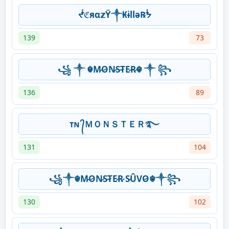
ᖫℭяα𝕫Ÿ༒₭ɨllǝ℞ᖭ
139
73
꧁ ༒ ☬M̷O̷N̷S̷T̷E̷R̷☬ ༒ ꧂
136
89
ᴛɴ ᭄ＭＯＮＳＴＥＲ࿐
131
104
꧁༒☬M̷O̷N̷S̷T̷E̷R̷ S̷ÛVO̷☬༒꧂
130
102