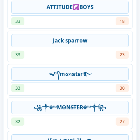
ATTITUDE☯BOYS
33
18
Jack sparrow
33
23
ᯓᴰᶻ᭄m꧞ꪀຮtεr࿐
33
30
꧁༒☬™M̷O̷N̷S̷T̷E̷R̷☬™༒꧂
32
27