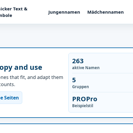
icker Text &
Jungennamen
Mädchennamen
mbole
263
copy and use
aktive Namen
nes that fit, and adapt them
5
ccounts.
Gruppen
PROPro
e Seiten
Beispielstil