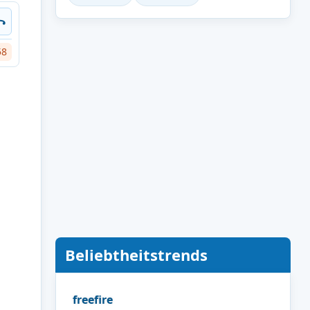
꧂
58
Beliebtheitstrends
freefire