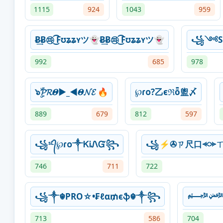
1115
924
1043
959
Ƀ͢Ƀ㉺ ͜͡Fʊʑʑʏツ👻Ƀ͢Ƀ㉺ ͜͡Fʊʑʑʏツ👻
꧁༺Sᴋ᭄
992
685
978
๖ۣۜ𝓟𝓡𝜣►_◄𝜣𝓝𝓔 🔥
℘ɾᴏ?乙єℜȭ盥〆
889
679
812
597
꧁ˢᴸ᭄℘ɾᴏ༒ᏦᎥᏁᏳ꧂
꧁⚡✇ㄗ尺口⪻⪼ㄒ
746
711
722
꧁༒☬PRO☆•₣ℓα₥єֆ☬༒꧂
713
586
704