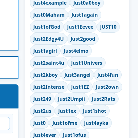
Just4example
Just0a0boy
Just0Maham
Just1again
Just1ofGod
Just1Eevee
JUST10
Just2Edgy4U
Just2good
Just1agirl
Just4elmo
Just2saint4u
Just1Univers
Just2kboy
Just3angel
Just4fun
Just2Intense
Just1EZ
Just2own
Just249
Just2Umpii
Just2Rats
Just2us
Just1ex
Just1shot
Just0
Just1ofme
Just4ayka
Just4ever
Just1ofus