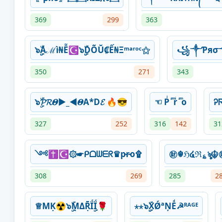
369
299
363
๖ۣۣۜАℳì₦Ễ☪๖ۣۣۜDÕŬ₡Ế₦Ξᵐᵃʳᵒᶜ⚝
꧁༒Ƥяσ
350
271
343
๖ۣۜ𝓟𝓡𝜣►_◄𝜣A*D𝓔 🔥😎
☜ Pͥ ͣ ͫrͥ ͣ ͫo
Ꭾ
327
252
316
142
31
༺✝☪۞☛ᑭᗝᗯᗴᖇ♛p̴r̴o۩
㊖☬ℌ໔ℜ؏ৡ☬
308
269
285
2
♕MḲ☢๖ۣۜṂΔṜḮۣḮ🌹
⋆⋆๖ۣۣۜXǾªŅEͩ☭ᴿᴬᴳᴱ