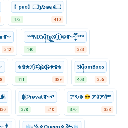
〖ρяo〗۝ђʎяʍןʎ۝
473
410
ᴿᴼ』• ︎༆Շєﻮคг࿐
ᴳᵒᵈNICᴋ᭄T͢͢͢øXⒾ©࿐ཽ༵ᴮᴼˢˢ
342
440
383
࿐
♔۩✭ℜ҉ἱ¢҉ą҉҉ʀ҉ɖ҉¤҉҉✭۩♔
Sk᭄omBoos
8
411
389
403
356
么起
𒆜Ꭾrøvat࿐ʸᵀ
アԄ⊗ 😎 アสัアสัᴮᴿ
330
378
210
370
338
ˢˢ࿐༒
❄꧁☆Queen☆꧂❄