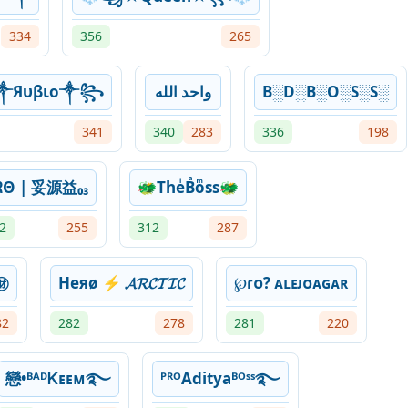
334
356
265
༒Яυβιο༒꧂
‎الله ‎واحد
B░D░B░O░S░S░
341
340
283
336
198
ᏒΘ | 妥源益₀₃
🐲TheͥBͣoͫss🐲
2
255
312
287
㊖
Heяø ⚡ 𝓐𝓡𝓒𝓣𝓘𝓒
℘ɾᴏ? ᴀʟᴇᴊᴏᴀɢᴀʀ
82
282
278
281
220
戀•ᴮᴬᴰᏦᴇᴇᴍ࿐
ᴾᴿᴼAdityaᴮᴼˢˢ࿐