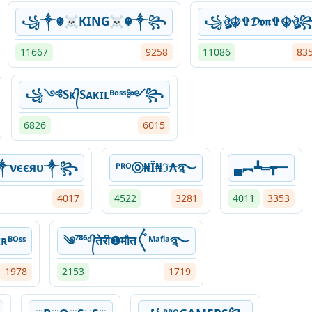
꧁༒☬☠KING☠︎☬༒꧂
꧁ঔৣ☬✞𝓓𝖔𝖓✞☬ঔৣ
11667
9258
11086
83
꧁༺Sᴋ᭄Sᴀᴋɪʟᴮᵒˢˢ༻꧂
6826
6015
༒νєєяυ༒꧂
ᴾᴿᴼⓞ₦Ї₦ℑ₳࿐
▄︻┻═┳一
4017
4522
3281
4011
3353
ʀᴮᴼˢˢ
༄⁷⁸⁶ᵈ᭄तेरी❶मौत〲ᴹᵃᶠⁱᵃ࿐
1978
2153
1719