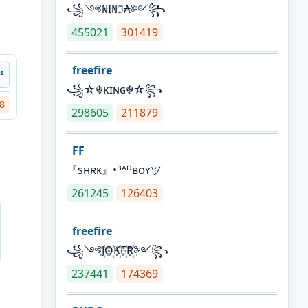
꧁༺₦Ї₦ℑ₳༻꧂
455021
301419
freefire
ˢ
꧁☆☬κɪɴɢ☬☆꧂
8
298605
211879
FF
『sʜʀᴋ』•ᴮᴬᴰʙᴏʏツ
261245
126403
freefire
꧁༺J꙰O꙰K꙰E꙰R꙰༻꧂
237441
174369