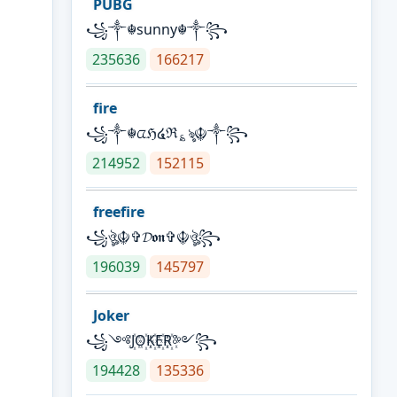
PUBG
꧁༒☬sunny☬༒꧂
235636
166217
fire
꧁༒☬ᤂℌ໔ℜ؏ৡ☬༒꧂
214952
152115
freefire
꧁ঔৣ☬✞𝓓𝖔𝖓✞☬ঔৣ꧂
196039
145797
Joker
꧁༺J꙰O꙰K꙰E꙰R꙰༻꧂
194428
135336