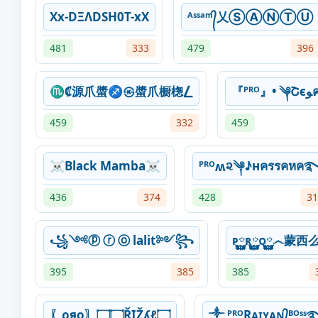
Xx-DΞΛDSH0T-xX
ᴬˢˢᵃᵐ᭄乂ⓈⒶⓃⓉⓊ
481
333
479
396
♏₡源爪螿♐㉿螿爪橱楤⎳
『ᴾ
459
332
459
☠Black Mamba☠
ᴾᴿᴼʍ૨༆♪нครรคหค
436
374
428
31
꧁༺ⓟ ⓡ ⓞ lalit༻꧂
ᴘ࿆࿆ʀ࿆࿆ᴏ࿆࿆෴蒙西
395
385
385
〖ρяo〗۝۝ŘIŽʎℓ۝
༒ ᴾᴿᴼRᴀɪʏᴀɴ᭄ᴮᴼ