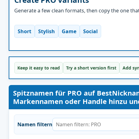
Generate a few clean formats, then copy the one that 
Short
Stylish
Game
Social
Keep it easy to read
Try a short version first
Add sym
Spitznamen für PRO auf BestNickna
Markennamen oder Handle hinzu und 
Namen filtern