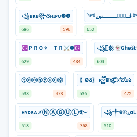
꧁ʙᴋʙ꧂Sʜɪᴘᴜ❾❶
༺ ̨ڦــۑْۧـــ
686
596
652
☪ＰＲＯ✧ ＴＲ⚔❁☪
꧁𓊈𒆜👻Ghøšt
629
484
603
ⓣⓐⓔⓗⓨⓤⓝⓖ
〖Øδ〗 кཽ࿆♛๖ۣۜ͜͡ƇꙶℒⷣᎧⷨມ𑁬
538
473
536
472
ʜʏᴅʀᴀメⓃⒶⒼⓊⓁ࿐
꧁༒☬ℜ؏αᏞ
518
368
510