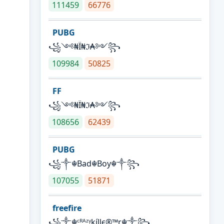
111459
66776
PUBG
꧁༺₦Ї₦ℑ₳༻꧂
109984
50825
FF
꧁༺₦Ї₦ℑ₳༻꧂
108656
62439
PUBG
꧁༒☬Bad☬Boy☬༒꧂
107055
51871
freefire
꧁༒☬ᶜᴿᴬᶻᵞkíllє®™r☬༒꧂