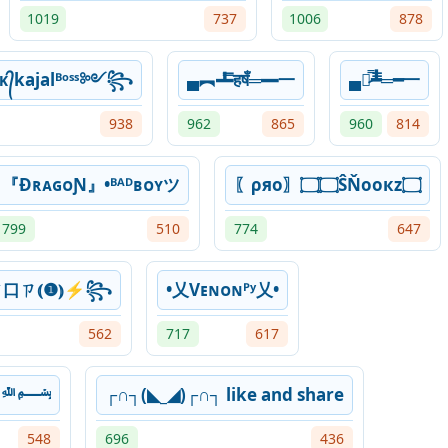
1019
737
1006
878
kajalᴮᵒˢˢ༻꧂
▄︻┻̿हषँ═━一
▄︻̷̿┻̿═━一
938
962
865
960
814
『ĐʀᴀɢᴏƝ』•ᴮᴬᴰʙᴏʏツ
〖ρяo〗۝۝ŜŇooкz۝
799
510
774
647
口ㄗ⦅❶⦆⚡꧂
•乂Vᴇɴᴏɴᴾʸ乂•
562
717
617
﷽
┌∩┐(◣_◢)┌∩┐ like and share
548
696
436