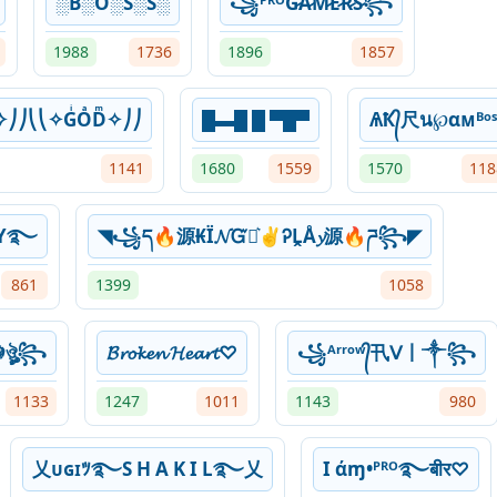
░B░O░S░S░
꧁ᴾᴿᴼG̷A̷M̷E̷R̷S̷꧂
1988
1736
1896
1857
✧⎠⎠⎝⎝✧GͥOͣDͫ✧⎠⎠
█▬█ █ ▀█▀
ѦҞ᭄尺น℘αᴍᴮᵒˢ
1141
1680
1559
1570
118
MY࿐
◥꧁ད🔥源₭Ï𝓝ᏳՏ͛✌ᎮḼÅ𝔂源🔥ཌ꧂◤
861
1399
1058
☬ঔৣ꧂
𝓑𝓻𝓸𝓴𝓮𝓷 𝓗𝓮𝓪𝓻𝓽♡
꧁ᴬʳʳᵒʷ᭄卂ᐯ丨༒꧂
1133
1247
1011
1143
980
乂ᴜɢɪﾂ࿐S H A K I L࿐乂
I άɱ•ᴾᴿᴼ࿐बीर♡