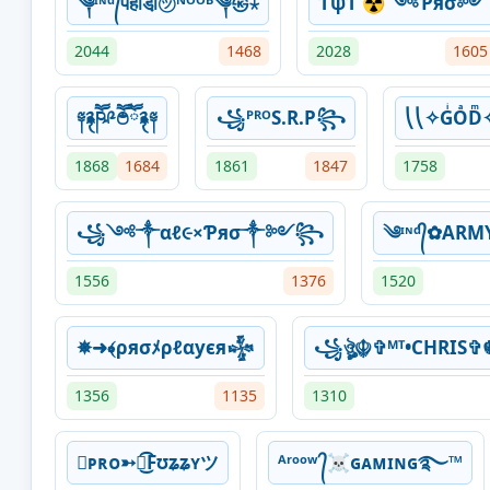
༆ᶦᶰᵈ᭄पहाडी़㋡ᴺᴼᴼᴮ༆㉿⋆
ƬψƬ ☢ ༺Ƥяσ༻
2044
1468
2028
1605
༈࿑ཥཽ༩ཽ࿉ཽ࿑༈
꧁ᴾᴿᴼS.R.P꧂
⎝⎝✧GͥOͣDͫ
1868
1684
1861
1847
1758
꧁༺༒αℓ૯×Ƥяσ༒༻꧂
༄ᶦᶰᵈ᭄✿AR
1556
1376
1520
✵➜﴾ρяσﾒρℓαуєя𒈔
꧁ঔৣ☬✞ᴹᵀ•CHRIS✞
1356
1135
1310
ᴘʀᴏ➳͜͡Fʊʑʑʏツ
ᴬʳᵒᵒʷ ᭄☠ɢᴀᴍɪɴɢ࿐™