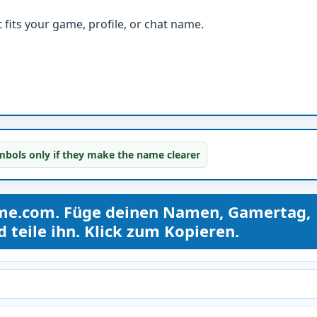
fits your game, profile, or chat name.
bols only if they make the name clearer
me.com. Füge deinen Namen, Gamertag,
teile ihn. Klick zum Kopieren.