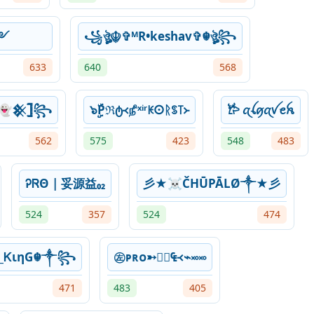
ــــــڛ ༻
꧁ঔৣ☬✞ᴹR•keshav✞☬ঔৣ꧂
633
640
568
👻𒆜𓊉꧂
๖ۣۣۜPℜტ᚜௺ˣⁱʳꀘ𐌏ᚱꌗ꓄᚛
𐂂 ꪋꪶꪇꪋꪜꫀꫝ
562
575
423
548
483
ᎮᏒΘ | 妥源益₀₂
彡★☠ČHŪPĀLØ༒★彡
524
357
524
474
_ᏦιηG☬༒꧂
㊧ᴘʀᴏ➳₠᚜⌁࿎࿎
471
483
405