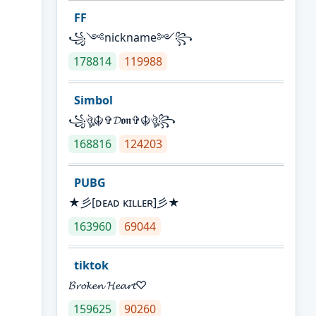
FF
꧁༺nickname༻꧂
178814
119988
Simbol
꧁ঔৣ☬✞𝓓𝖔𝖓✞☬ঔৣ꧂
168816
124203
PUBG
★彡[ᴅᴇᴀᴅ ᴋɪʟʟᴇʀ]彡★
163960
69044
tiktok
𝓑𝓻𝓸𝓴𝓮𝓷 𝓗𝓮𝓪𝓻𝓽♡
159625
90260