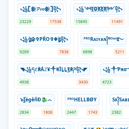
꧁𓊈𒆜𝓟𝓻𝓸𒆜𓊉꧂
꧁༺J꙰O꙰K꙰E꙰R꙰༻꧂
23229
17538
15845
11491
꧁ঔৣ☬✞PŔO✞☬ঔৣ꧂
ᴾᴿᴼRᴀɪʏᴀɴ᭄ᴮᴼˢˢ࿐
9289
7838
6898
5211
◥꧁དℭ℟Åℤ¥༒₭ÏḼḼ℥℟ཌ꧂◤
꧁༒Ƥяσ
4938
3430
4723
๖ۣۣۜIeͥgeͣnͫĐ🐉෴
ᴾᴿᴼHELLBØY
Sᴋ᭄Sᴀʙɪ
2834
1808
2447
1743
2382