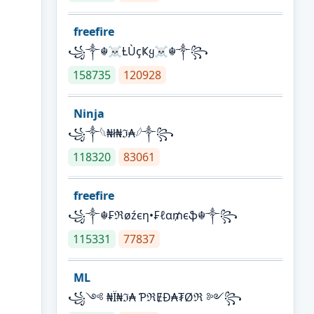
freefire
꧁༒☬☠Ƚ︎ÙçҜყ☠︎☬༒꧂
158735
120928
Ninja
꧁⁣༒𓆩₦ł₦ℑ₳𓆪༒꧂
118320
83061
freefire
꧁༒☬₣ℜøźєη•₣ℓα₥єֆ☬༒꧂
115331
77837
ML
꧁༺ ₦Ї₦ℑ₳ ƤℜɆĐ₳₮Øℜ ༻꧂