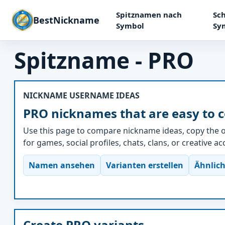
Spitznamen nach
Sch
BestNickname
Symbol
Sy
Spitzname - PRO
NICKNAME USERNAME IDEAS
PRO nicknames that are easy to 
Use this page to compare nickname ideas, copy the o
for games, social profiles, chats, clans, or creative a
Namen ansehen
Varianten erstellen
Ähnlich
Create PRO variants