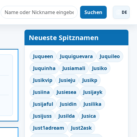
Suchen
DE
Neueste Spitznamen
Juqueen
Juquiguevara
Juquileo
Juquinha
Jusiamali
Jusiko
Jusikvip
Jusieju
Jusikp
Jusiina
Jusiesea
Jusijayk
Jusijaful
Jusidin
Jusilika
Jusijuss
Jusilda
Jusica
Just1adream
Just2ask