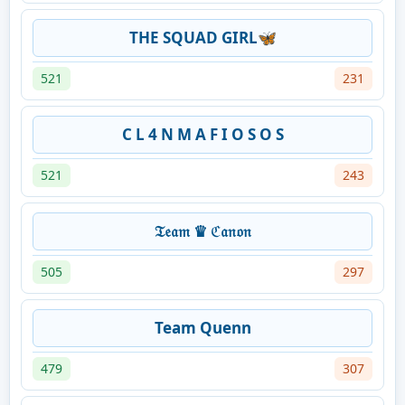
THE SQUAD GIRL🦋
521
231
C L 4 N M A F I O S O S
521
243
𝔗𝔢𝔞𝔪 ♛ ℭ𝔞𝔫𝔬𝔫
505
297
Team Quenn
479
307