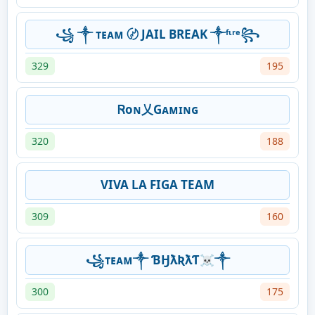
꧁ ༒ ᴛᴇᴀᴍ 〄 JAIL BREAK ༒ᶠᶥʳᵉ꧂
329
195
Ꮢoɴ乂Gᴀᴍɪɴɢ
320
188
VIVA LA FIGA TEAM
309
160
꧁ᴛᴇᴀᴍ༒ ƁӇƛƦƛƬ☠༒
300
175