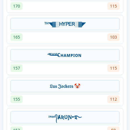
170
115
ᵀᴴ◥▓░ᎻƳᏢᎬᏒ░▓◤
165
103
ᵀ̶ᴱ̶ᴬ̶ᴹ̶Cʜᴀᴍᴘɪᴏɴ
157
115
𝔏𝔞𝔰 𝔍𝔬𝔠𝔨𝔢𝔯𝔰 🤡
155
112
ᶦᶰᶛᵒ᭄ȺƦƲƝ•࿐