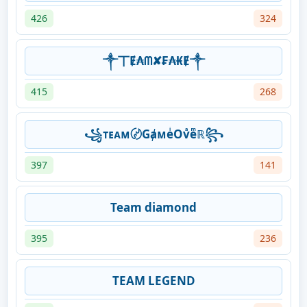
426
324
༒丅Ɇ₳ᗰ✘₣₳₭Ɇ༒
415
268
꧁ᴛᴇᴀᴍ〄GⱥᴍeͥOvͣeͫℝ꧂
397
141
Team diamond
395
236
TEAM LEGEND