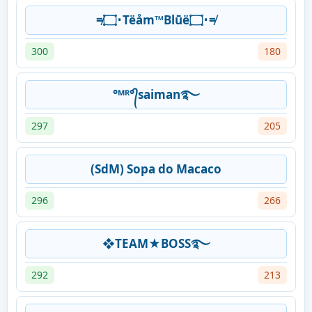
≠۝･Tëåm™Blūë۝･≠
300
180
°ᴹᴿ°᭄saiman࿐
297
205
(SdM) Sopa do Macaco
296
266
❖TEAM★BOSS࿐
292
213