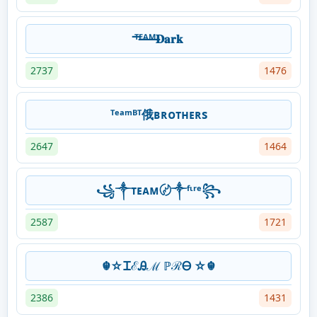
ᵀ̶ᴱ̶ᴬ̶ᴹ̶𝐃𝐚𝐫𝐤
2737
1476
ᵀᵉᵃᵐᴮᵀ俄ʙʀᴏᴛʜᴇʀs
2647
1464
꧁༒ᴛᴇᴀᴍ〄༒ᶠᶥʳᵉ꧂
2587
1721
☬☆ᏆℰᎯℳ ℙℛᎾ ☆☬
2386
1431