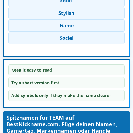
Short
Stylish
Game
Social
Keep it easy to read
Try a short version first
Add symbols only if they make the name clearer
Spitznamen für TEAM auf
BestNickname.com. Füge deinen Namen,
Gamertag, Markennamen oder Handle