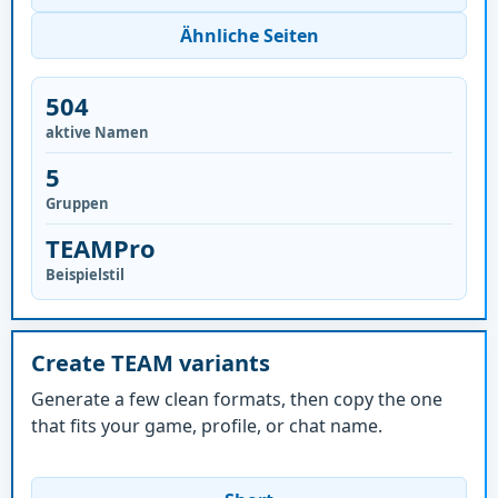
Ähnliche Seiten
504
aktive Namen
5
Gruppen
TEAMPro
Beispielstil
Create TEAM variants
Generate a few clean formats, then copy the one
that fits your game, profile, or chat name.