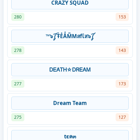
CRAZY SQUAD
280
153
™๖ۣۜ༼ŦͭEͤÅͣMͫMสfΐส๖ۣۜ༼
278
143
ᎠᎬᎪᎢᎻ☆ᎠᏒᎬᎪᎷ
277
173
Dream Team
275
127
tєค๓