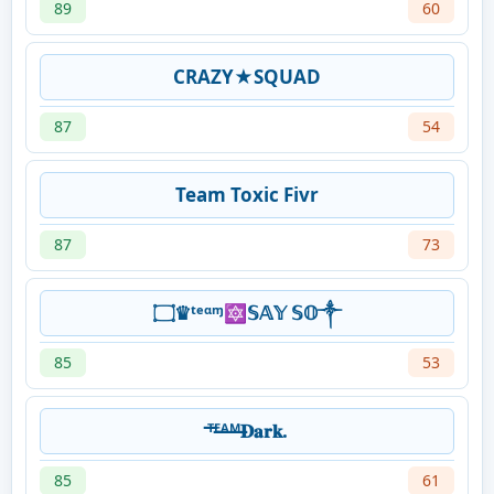
89
60
CRAZY★SQUAD
87
54
Team Toxic Fivr
87
73
۝♛ᵗᵉᵅᶬ🔯𝕊𝔸𝕐 𝕊𝕆༒
85
53
ᵀ̶ᴱ̶ᴬ̶ᴹ̶𝐃𝐚𝐫𝐤.
85
61