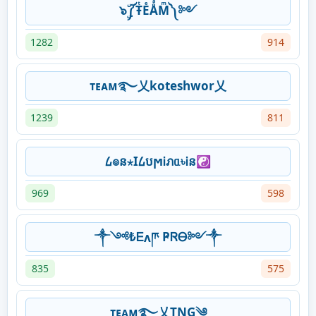
๖ۣۜ༼ŦͭEͤÅͣMͫ༽ ༻
1282
914
ᴛᴇᴀᴍ࿐乂koteshwor乂
1239
811
᠘๏ន⋆ӏ᠘បϻᎥภᥲ৳Ꭵន☯
969
598
༒༺₺Ꭼʌཫ ҎᏒᎾ༻༒
835
575
ᴛᴇᴀᴍ࿐乂TNG༄