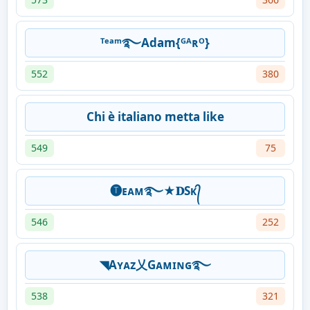
ᵀᵉᵃᵐ࿐Adam{ᴳᴬʀᴼ}
552
380
Chi è italiano metta like
549
75
🅣ᴇᴀᴍ࿐★𝐃Sᴋ᭄
546
252
◥Aʏᴀᴢ乂Gᴀᴍɪɴɢ࿐
538
321