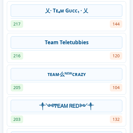
乂· Tᴇ₄ᴍ Gᴜᴄᴄ₁ · 乂
217
144
Team Teletubbies
216
120
ᴛᴇᴀᴍ么ᴺᴱᵂᴄʀᴀᴢʏ
205
104
༒༺ͲᎬᎪᎷ ᏒᎬᎠ༻༒
203
132