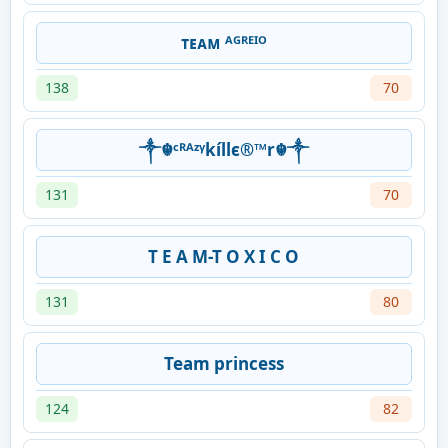
ᴛᴇᴀᴍ ᴬᴳᴿᴱᴵᴼ
138
70
༒☬ᶜᴿᴬᶻᵞkíllє®™r☬༒
131
70
T E A M-T O X I C O
131
80
Team princess
124
82