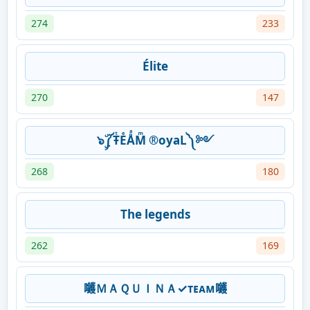
274
233
Élite
270
147
๖ۣۜ༼ŦͭEͤÅͣMͫ ®oyaL༽ ༻
268
180
The legends
262
169
𡆇ＭＡＱＵＩＮＡ✓ᴛᴇᴀᴍ𡆇