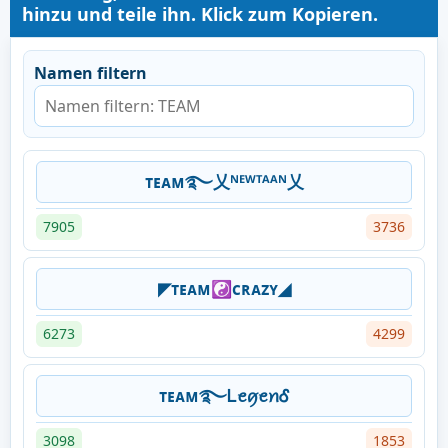
hinzu und teile ihn. Klick zum Kopieren.
Namen filtern
ᴛᴇᴀᴍ࿐乂ᴺᴱᵂᵀᴬᴬᴺ乂
7905
3736
◤ᴛᴇᴀᴍ☯ᴄʀᴀᴢʏ◢
6273
4299
ᴛᴇᴀᴍ࿐ᏞꫀꪇꫀꪀᎴ
3098
1853