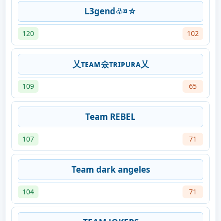
L3gend♧¤☆
120
102
乂ᴛᴇᴀᴍ숬ᴛʀɪᴘᴜʀᴀ乂
109
65
Team REBEL
107
71
Team dark angeles
104
71