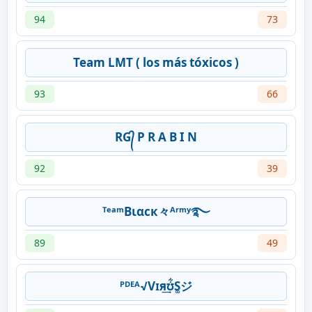
94
73
Team LMT ( los más tóxicos )
93
66
RG᭄ P R A B I N
92
39
ᵀᵉᵃᵐВιαcк々ᴬʳᵐʸ࿐
89
49
ᴾᴰᴱᴬ√Vɪя͢ʊ͋S͚ジ