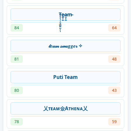
T̴̨̹̖̜͉̫̖͇̻̮̺̟̦ͅe̵̻̮͎̰a̷̺̟̩͇m̵
84
64
𝓉𝑒𝒶𝓂 𝓈𝓌𝒶𝑔𝑔𝑒𝓇 ✧
81
48
Puti Team
80
43
乂ᴛᴇᴀᴍ숬Aᴛʜᴇɴᴀ乂
78
59