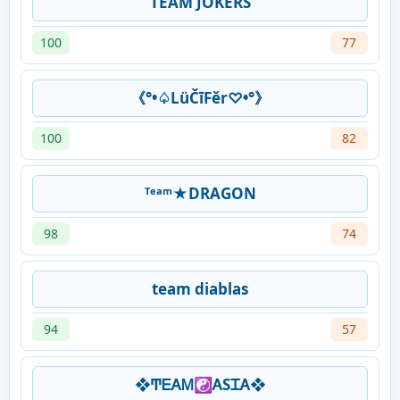
TEAM JOKERS
100
77
《°•♤LüČīFěr♡•°》
100
82
ᵀᵉᵃᵐ★DRAGON
98
74
team diablas
94
57
❖ͲᎬᎪᎷ☯ᎪSᏆᎪ❖