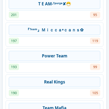
T E AM-ᵀᵖᵘʳᵍᶱ✘😷
201
95
『ᵀᵉᵃᵐ』Ｍｉｃｃａ•ｃａｎｓ✿
197
119
Power Team
193
99
Real Kings
190
105
Team Mafia