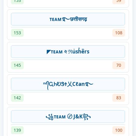
153
59
ᴛᴇᴀᴍ࿐छत्तीसगढ़
153
108
◤ᴛᴇᴀᴍ々ℜuͥshͣeͫrs
145
70
ⁿᵈ᭄ᏩᏂᎧᏕϮ乂Cℓan࿐
142
83
꧁ᴛᴇᴀᴍ 〄 J&K꧂
139
100