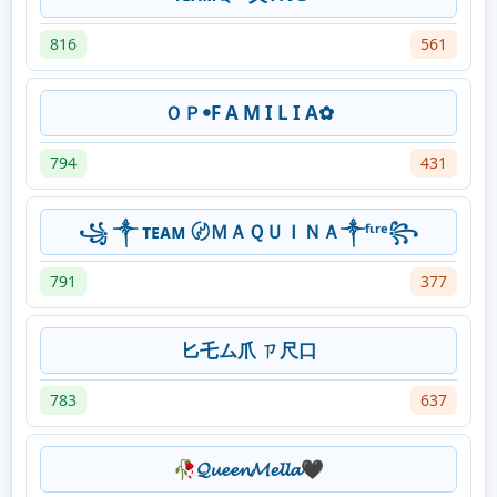
816
561
ＯＰꔷF A M I L I A✿
794
431
꧁ ༒ ᴛᴇᴀᴍ 〄ＭＡＱＵＩＮＡ༒ᶠᶥʳᵉ꧂
791
377
匕乇ム爪 ㄗ尺口
783
637
🥀𝓠𝓾𝓮𝓮𝓷𝓜𝓮𝓵𝓵𝓪🖤