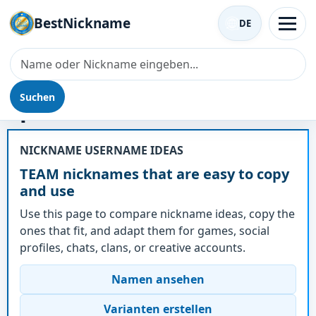
BestNickname
DE
Suchen
Spitzname - TEAM
NICKNAME USERNAME IDEAS
TEAM nicknames that are easy to copy
and use
Use this page to compare nickname ideas, copy the
ones that fit, and adapt them for games, social
profiles, chats, clans, or creative accounts.
Namen ansehen
Varianten erstellen