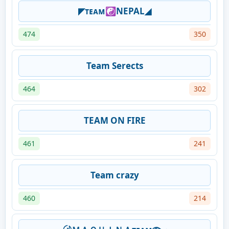
◤ᴛᴇᴀᴍ☯NEPAL◢
474
350
Team Serects
464
302
TEAM ON FIRE
461
241
Team crazy
460
214