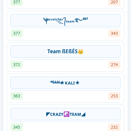
377
207
༆ˢᶜʳᵃᵗᶜ͢͢͢ʰᵉʳ ᭄ₜₑₐₘ࿐⁰⁰⁷
377
343
Team ßEßÉS👑
372
274
ᵀ̶ᴱ̶ᴬ̶ᴹ̶★ᴋᴀʟɪ★
363
253
◤ᴄʀᴀᴢʏ☯ᴛᴇᴀᴍ◢
345
232