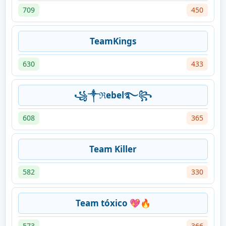
709
450
TeamKings
630
433
꧁༒ℜebel࿐꧂
608
365
Team Killer
582
330
Team tóxico 💖🔥
573
366