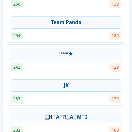
256
139
Team Panda
254
180
ᵀᵉᵃᵐ★
242
129
JK
233
129
░H░A░R░A░M░I
232
160