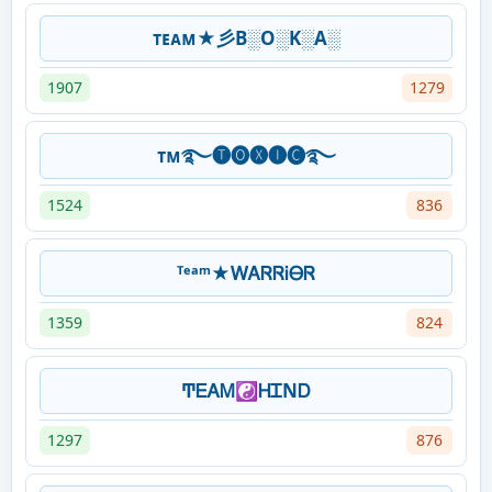
ᴛᴇᴀᴍ★彡B░O░K░A░
1907
1279
ᴛᴍ࿐🅣🅞🅧🅘🅒࿐
1524
836
ᵀᵉᵃᵐ★ᎳᎪᏒᏒᎥᎾᏒ
1359
824
ͲᎬᎪᎷ☯ᎻᏆΝᎠ
1297
876