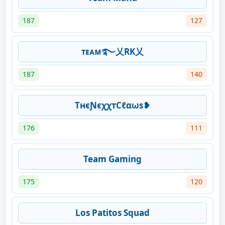
187
127
ᴛᴇᴀᴍ࿐乂RK乂
187
140
TнєƝєχχтCℓαωs❥
176
111
Team Gaming
175
120
Los Patitos Squad