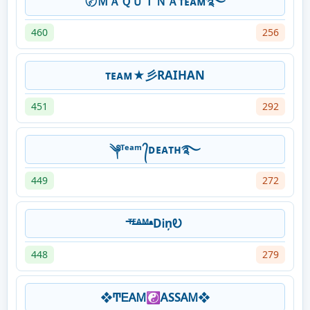
〄ＭＡＱＵＩＮＡᴛᴇᴀᴍ࿐
460
256
ᴛᴇᴀᴍ★彡RAIHAN
451
292
༆ᵀᵉᵃᵐ ᭄ᴅᴇᴀᴛʜ࿐
449
272
ᵀ̶ᴱ̶ᴬ̶ᴹ̶•DᎥņᎧ
448
279
❖ͲᎬᎪᎷ☯ᎪSSᎪᎷ❖