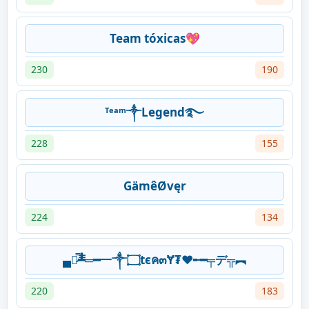
Team tóxicas💖
230
190
ᵀᵉᵃᵐ༒Legend࿐
228
155
GämêØvęr
224
134
▄︻̷̿┻̿═━一༒۝tєค๓Ɏ₮❤️╾━╤デ╦︻
220
183